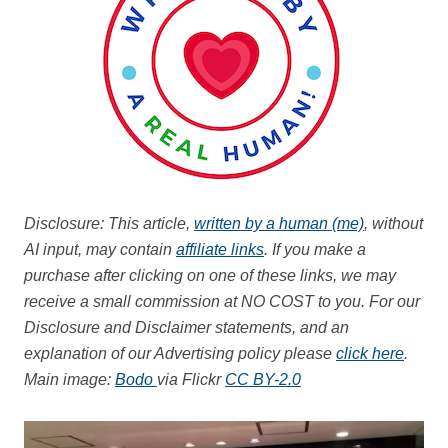
Disclosure: This article,
written by a human (me)
, without
AI input, may contain
affiliate links
. If you make a
purchase after clicking on one of these links, we may
receive a small commission at NO COST to you.
For our
Disclosure and Disclaimer statements, and an
explanation of our Advertising policy please
click here
.
Main image:
Bodo
via Flickr
CC BY-2.0