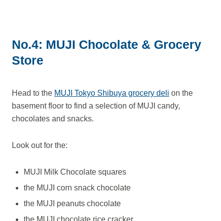
No.4: MUJI Chocolate & Grocery
Store
Head to the
MUJI Tokyo Shibuya grocery deli
on the
basement floor to find a selection of MUJI candy,
chocolates and snacks.
Look out for the:
MUJI Milk Chocolate squares
the MUJI corn snack chocolate
the MUJI peanuts chocolate
the MUJI chocolate rice cracker