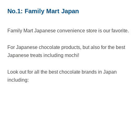
No.1: Family Mart Japan
Family Mart Japanese convenience store is our favorite.
For Japanese chocolate products, but also for the best
Japanese treats including mochi!
Look out for all the best chocolate brands in Japan
including: