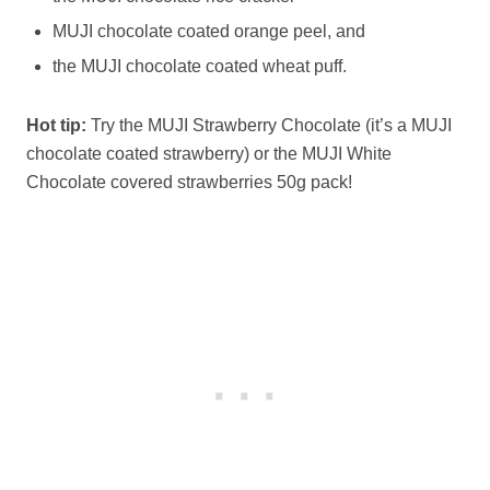
MUJI chocolate coated orange peel, and
the MUJI chocolate coated wheat puff.
Hot tip:
Try the MUJI Strawberry Chocolate (it’s a MUJI
chocolate coated strawberry) or the MUJI White
Chocolate covered strawberries 50g pack!