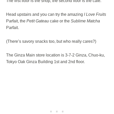
The first floor is the shop, the second floor is the cafe.
Head upstairs and you can try the amazing
I Love Fruits
Parfait, the
Petit Gateau
cake or the
Sublime Matcha
Parfait.
(There’s savory snacks too, but who really cares?)
The Ginza Main store location is 3-7-2 Ginza, Chuo-ku,
Tokyo Oak Ginza Building 1st and 2nd floor.