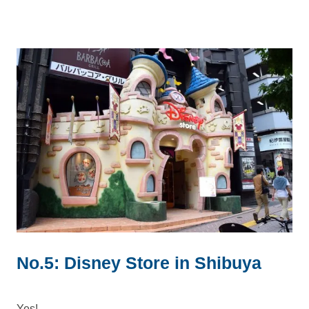
No.5: Disney Store in Shibuya
Yes!