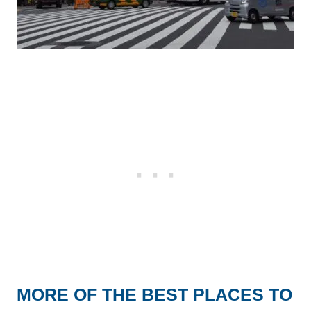
MORE OF THE BEST PLACES TO