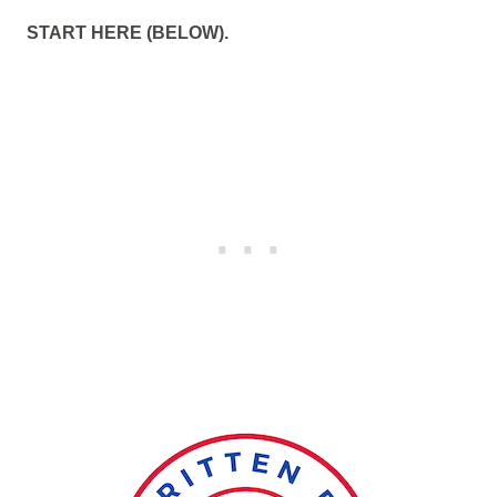
START HERE (BELOW).