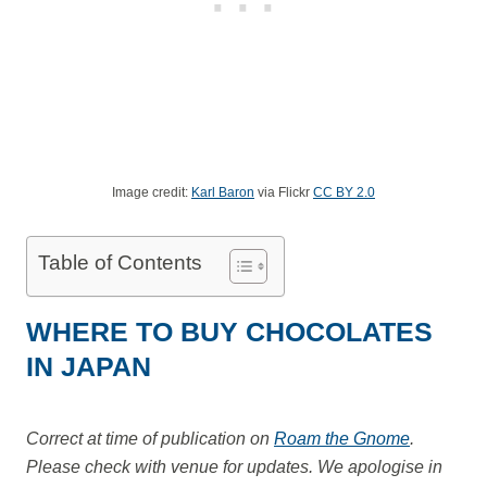
Image credit:
Karl Baron
via Flickr
CC BY 2.0
Table of Contents
WHERE TO BUY CHOCOLATES
IN JAPAN
Correct at time of publication on
Roam the Gnome
.
Please check with venue for updates. We apologise in