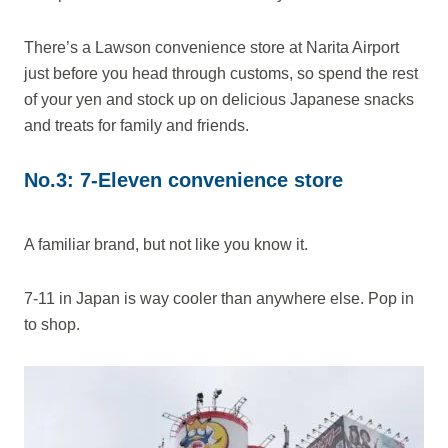
There’s a Lawson convenience store at Narita Airport
just before you head through customs, so spend the rest
of your yen and stock up on delicious Japanese snacks
and treats for family and friends.
No.3: 7-Eleven convenience store
A familiar brand, but not like you know it.
7-11 in Japan is way cooler than anywhere else. Pop in
to shop.