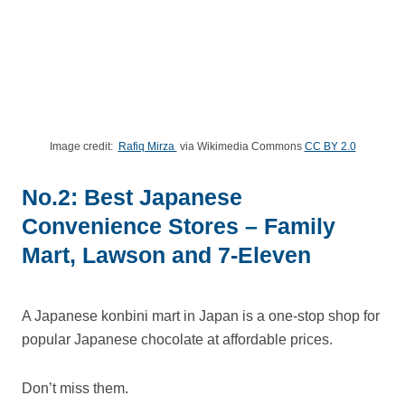
Image credit:
Rafiq Mirza
via Wikimedia Commons
CC BY 2.0
No.2: Best Japanese
Convenience Stores – Family
Mart, Lawson and 7-Eleven
A Japanese konbini mart in Japan is a one-stop shop for
popular Japanese chocolate at affordable prices.
Don’t miss them.