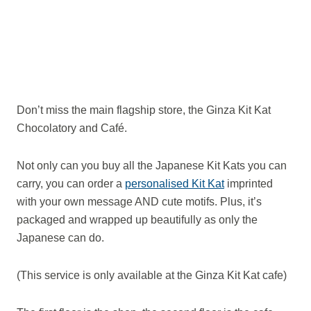
Don’t miss the main flagship store, the Ginza Kit Kat
Chocolatory and Café.
Not only can you buy all the Japanese Kit Kats you can
carry, you can order a
personalised Kit Kat
imprinted
with your own message AND cute motifs. Plus, it’s
packaged and wrapped up beautifully as only the
Japanese can do.
(This service is only available at the Ginza Kit Kat cafe)