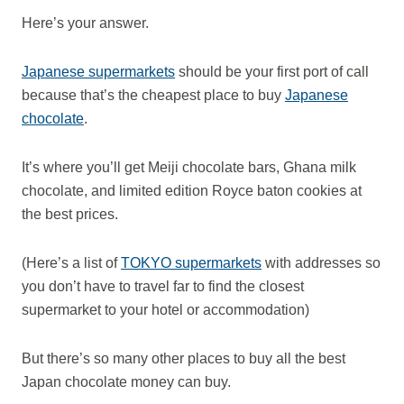
Here’s your answer.
Japanese supermarkets
should be your first port of call
because that’s the cheapest place to buy
Japanese
chocolate
.
It’s where you’ll get Meiji chocolate bars, Ghana milk
chocolate, and limited edition Royce baton cookies at
the best prices.
(Here’s a list of
TOKYO supermarkets
with addresses so
you don’t have to travel far to find the closest
supermarket to your hotel or accommodation)
But there’s so many other places to buy all the best
Japan chocolate money can buy.