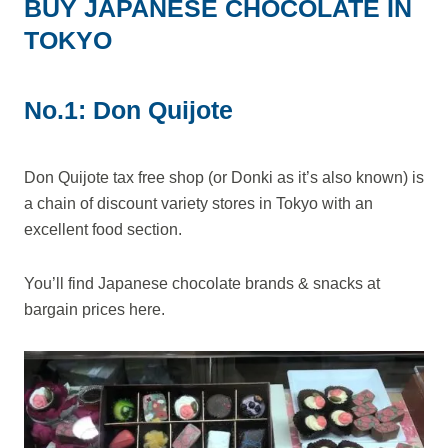
BUY JAPANESE CHOCOLATE IN
TOKYO
No.1: Don Quijote
Don Quijote tax free shop (or Donki as it’s also known) is
a chain of discount variety stores in Tokyo with an
excellent food section.
You’ll find Japanese chocolate brands & snacks at
bargain prices here.