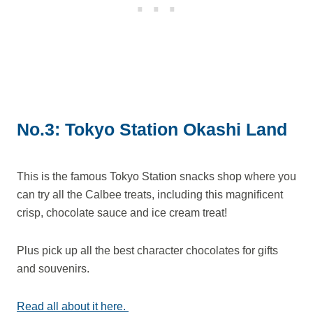
No.3: Tokyo Station Okashi Land
This is the famous Tokyo Station snacks shop where you
can try all the Calbee treats, including this magnificent
crisp, chocolate sauce and ice cream treat!
Plus pick up all the best character chocolates for gifts
and souvenirs.
Read all about it here.