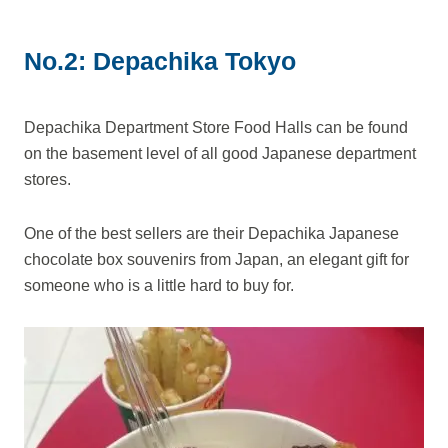
No.2: Depachika Tokyo
Depachika Department Store Food Halls can be found
on the basement level of all good Japanese department
stores.
One of the best sellers are their Depachika Japanese
chocolate box souvenirs from Japan, an elegant gift for
someone who is a little hard to buy for.