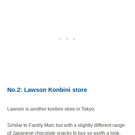
No.2: Lawson Konbini store
Lawson is another konbini store in Tokyo.
Similar to Family Mart, but with a slightly different range
of Japanese chocolate snacks to buy so worth a look.