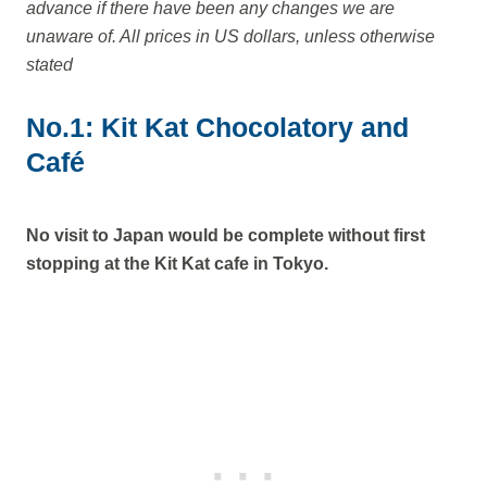
advance if there have been any changes we are
unaware of. All prices in US dollars, unless otherwise
stated
No.1: Kit Kat Chocolatory and
Café
No visit to Japan would be complete without first
stopping at the Kit Kat cafe in Tokyo.