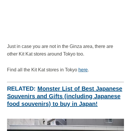
Just in case you are not in the Ginza area, there are
other Kit Kat stores around Tokyo too.
Find all the Kit Kat stores in Tokyo
here
.
RELATED:
Monster List of Best Japanese
Souvenirs and Gifts (including Japanese
food souvenirs) to buy in Japan!