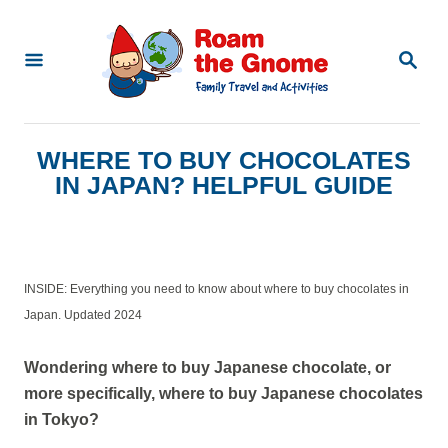
S
k
S
E
i
A
p
R
C
t
WHERE TO BUY CHOCOLATES
H
o
IN JAPAN? HELPFUL GUIDE
C
o
n
INSIDE: Everything you need to know about where to buy chocolates in
t
Japan. Updated 2024
e
n
Wondering where to buy Japanese chocolate, or
more specifically, where to buy Japanese chocolates
t
in Tokyo?