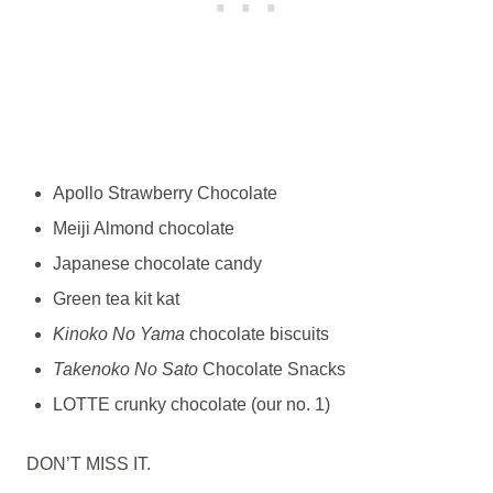
Apollo Strawberry Chocolate
Meiji Almond chocolate
Japanese chocolate candy
Green tea kit kat
Kinoko No Yama
chocolate biscuits
Takenoko No Sato
Chocolate Snacks
LOTTE crunky chocolate (our no. 1)
DON’T MISS IT.