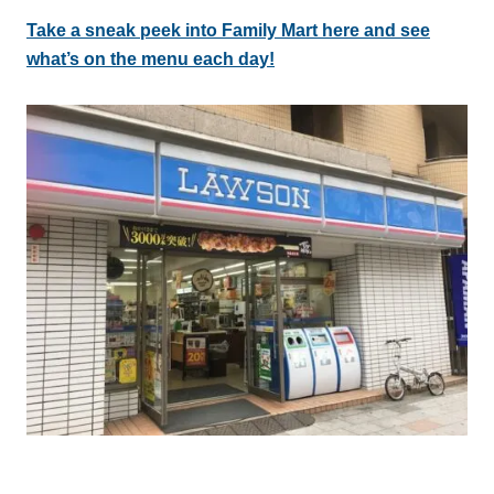
Take a sneak peek into Family Mart here and see
what’s on the menu each day!