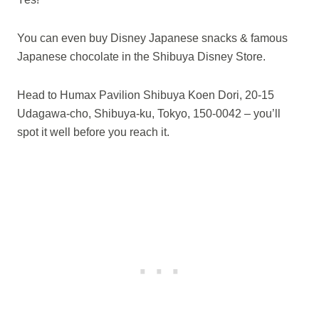
You can even buy Disney Japanese snacks & famous
Japanese chocolate in the Shibuya Disney Store.
Head to Humax Pavilion Shibuya Koen Dori, 20-15
Udagawa-cho, Shibuya-ku, Tokyo, 150-0042 – you’ll
spot it well before you reach it.