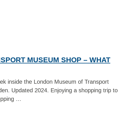
SPORT MUSEUM SHOP – WHAT
ek inside the London Museum of Transport
en. Updated 2024. Enjoying a shopping trip to
opping …