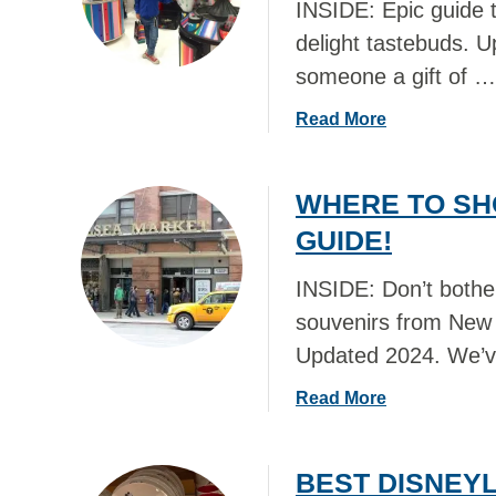
INSIDE: Epic guide t
delight tastebuds. 
someone a gift of …
a
Read More
b
o
WHERE TO SH
u
t
GUIDE!
B
E
INSIDE: Don’t bother
S
souvenirs from New Y
T
Updated 2024. We’
F
O
a
Read More
O
b
D
o
G
BEST DISNEYL
u
I