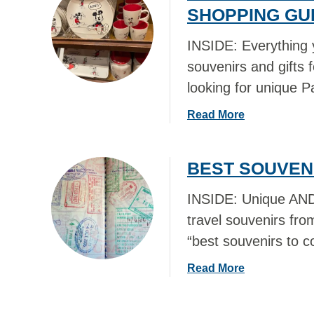
t
SHOPPING GUI
F
W
T
H
INSIDE: Everything 
S
E
F
souvenirs and gifts 
R
R
looking for unique P
E
O
T
M
a
Read More
O
N
b
S
E
o
H
BEST SOUVEN
W
u
O
Y
t
P
INSIDE: Unique AND 
O
B
I
R
E
travel souvenirs fr
N
K
S
“best souvenirs to c
N
C
T
E
I
D
a
Read More
W
T
I
b
Y
Y
S
o
O