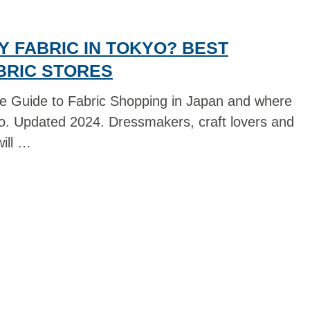
 FABRIC IN TOKYO? BEST
BRIC STORES
e Guide to Fabric Shopping in Japan and where
yo. Updated 2024. Dressmakers, craft lovers and
ill …