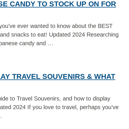
SE CANDY TO STOCK UP ON FOR
 you’ve ever wanted to know about the BEST
d snacks to eat! Updated 2024 Researching
apanese candy and …
LAY TRAVEL SOUVENIRS & WHAT
ide to Travel Souvenirs, and how to display
ated 2024 If you love to travel, perhaps you’ve
…