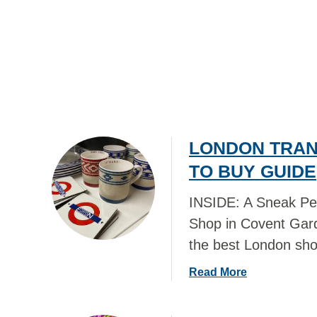
R
L
S
L
–
E
S
C
H
T
O
F
P
R
P
O
I
LONDON TRAN
M
N
T
TO BUY GUIDE
G
R
G
A
INSIDE: A Sneak Pe
U
V
Shop in Covent Gard
I
E
the best London sh
D
L
E
!
a
Read More
!
b
o