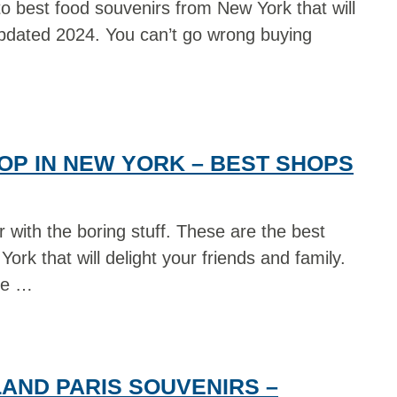
o best food souvenirs from New York that will
Updated 2024. You can’t go wrong buying
OP IN NEW YORK – BEST SHOPS
 with the boring stuff. These are the best
ork that will delight your friends and family.
ve …
AND PARIS SOUVENIRS –