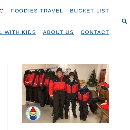
NG
FOODIES TRAVEL
BUCKET LIST
S
E
A
L WITH KIDS
ABOUT US
CONTACT
R
C
H