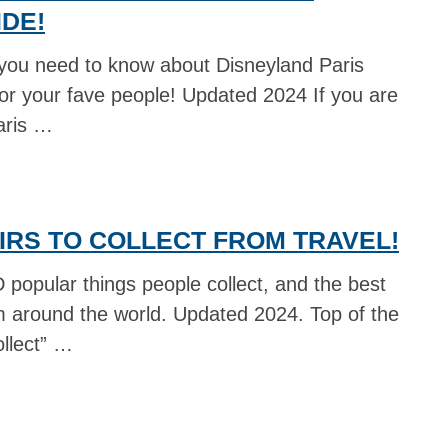
DE!
you need to know about Disneyland Paris
for your fave people! Updated 2024 If you are
aris …
IRS TO COLLECT FROM TRAVEL!
popular things people collect, and the best
om around the world. Updated 2024. Top of the
ollect” …