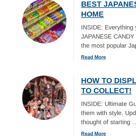
BEST JAPANE
u
t
HOME
L
O
INSIDE: Everything
N
JAPANESE CANDY an
D
the most popular J
O
N
a
Read More
T
b
R
o
A
HOW TO DISP
u
N
t
TO COLLECT!
S
B
P
E
INSIDE: Ultimate Gu
O
S
R
them with style. Upd
T
T
thought of starting 
J
M
A
U
a
Read More