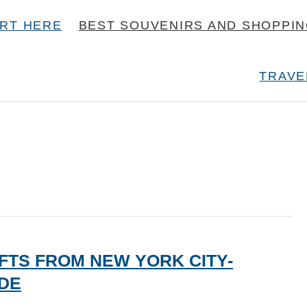
RT HERE
BEST SOUVENIRS AND SHOPPI
TRAVE
FTS FROM NEW YORK CITY-
IDE