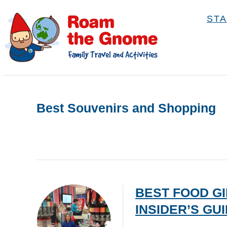
S
STA
k
i
p
t
o
C
Best Souvenirs and Shopping
o
n
t
e
n
BEST FOOD GI
t
INSIDER’S GU