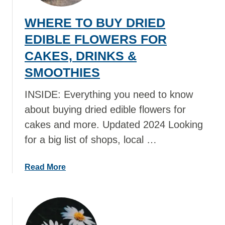
WHERE TO BUY DRIED
EDIBLE FLOWERS FOR
CAKES, DRINKS &
SMOOTHIES
INSIDE: Everything you need to know
about buying dried edible flowers for
cakes and more. Updated 2024 Looking
for a big list of shops, local …
a
Read More
b
o
u
t