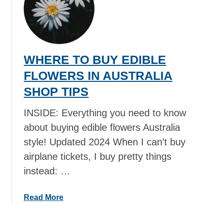
W
H
E
R
E
WHERE TO BUY EDIBLE
T
O
FLOWERS IN AUSTRALIA
B
SHOP TIPS
U
Y
INSIDE: Everything you need to know
D
about buying edible flowers Australia
R
style! Updated 2024 When I can’t buy
I
E
airplane tickets, I buy pretty things
D
instead: …
E
D
a
Read More
I
b
B