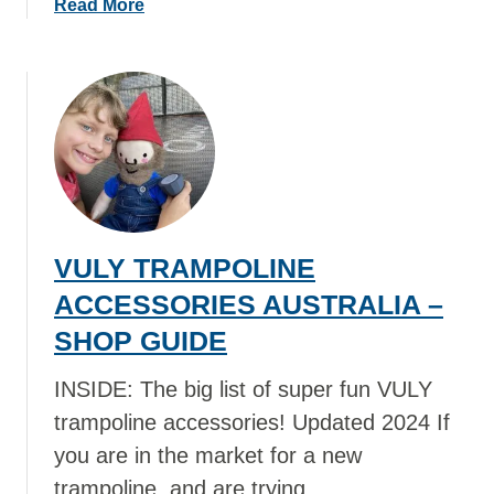
a
Read More
F
R
b
L
I
o
O
N
u
W
K
t
E
S
W
R
&
H
S
S
E
I
M
R
N
O
E
A
O
VULY TRAMPOLINE
T
U
T
O
ACCESSORIES AUSTRALIA –
S
H
B
T
SHOP GUIDE
I
U
R
E
Y
INSIDE: The big list of super fun VULY
A
S
E
L
trampoline accessories! Updated 2024 If
D
I
you are in the market for a new
I
A
B
trampoline, and are trying …
S