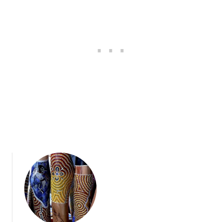
N
S
E
&
A
D
C
R
C
I
E
N
S
K
S
S
O
R
I
E
S
A
U
S
T
R
A