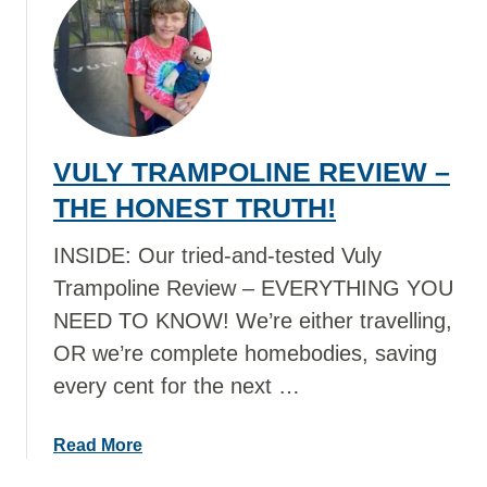
t
N
B
I
E
R
S
S
T
Y
A
O
VULY TRAMPOLINE REVIEW –
U
U
S
THE HONEST TRUTH!
N
T
E
R
INSIDE: Our tried-and-tested Vuly
E
A
D
Trampoline Review – EVERYTHING YOU
L
I
NEED TO KNOW! We’re either travelling,
I
N
OR we’re complete homebodies, saving
A
Y
N
every cent for the next …
O
F
U
O
R
a
Read More
O
S
b
D