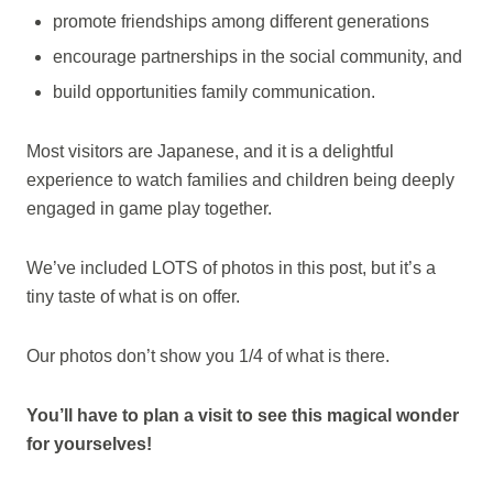
promote friendships among different generations
encourage partnerships in the social community, and
build opportunities family communication.
Most visitors are Japanese, and it is a delightful
experience to watch families and children being deeply
engaged in game play together.
We’ve included LOTS of photos in this post, but it’s a
tiny taste of what is on offer.
Our photos don’t show you 1/4 of what is there.
You’ll have to plan a visit to see this magical wonder
for yourselves!