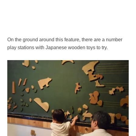
On the ground around this feature, there are a number
play stations with Japanese wooden toys to try.