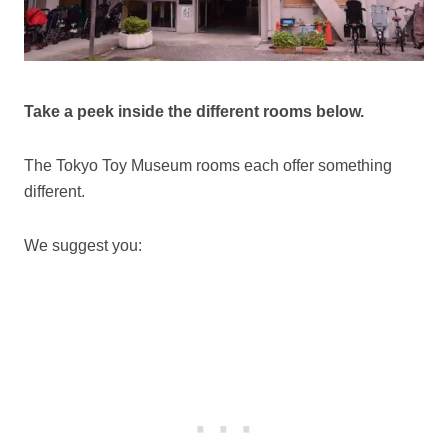
Take a peek inside the different rooms below.
The Tokyo Toy Museum rooms each offer something
different.
We suggest you: