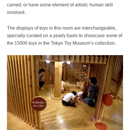
carved, or have some element of artistic human skill
involved.
The displays of toys in this room are interchangeable,
specially curated on a yearly basis to showcase some of
the 15000 toys in the Tokyo Toy Museum’s collection.