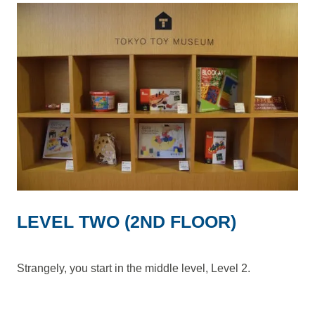
LEVEL TWO (2ND FLOOR)
Strangely, you start in the middle level, Level 2.