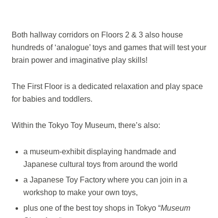
Both hallway corridors on Floors 2 & 3 also house
hundreds of ‘analogue’ toys and games that will test your
brain power and imaginative play skills!
The First Floor is a dedicated relaxation and play space
for babies and toddlers.
Within the Tokyo Toy Museum, there’s also:
a museum-exhibit displaying handmade and
Japanese cultural toys from around the world
a Japanese Toy Factory where you can join in a
workshop to make your own toys,
plus one of the best toy shops in Tokyo “
Museum