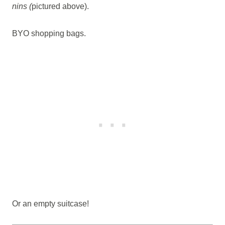
nins (
pictured above).
BYO shopping bags.
Or an empty suitcase!