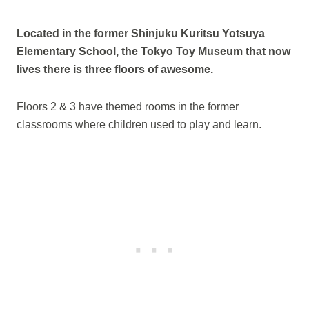
Located in the former Shinjuku Kuritsu Yotsuya
Elementary School, the Tokyo Toy Museum that now
lives there is three floors of awesome.
Floors 2 & 3 have themed rooms in the former
classrooms where children used to play and learn.