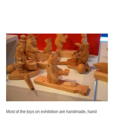
Most of the toys on exhibition are handmade, hand