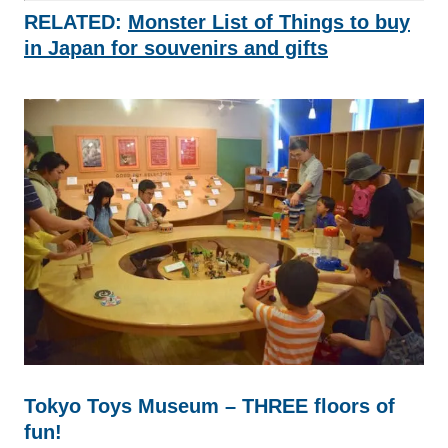
RELATED:
Monster List of Things to buy
in Japan for souvenirs and gifts
Tokyo Toys Museum – THREE floors of
fun!