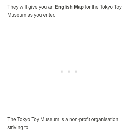
They will give you an
English Map
for the Tokyo Toy
Museum as you enter.
The Tokyo Toy Museum is a non-profit organisation
striving to: