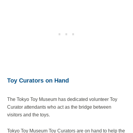
Toy Curators on Hand
The Tokyo Toy Museum has dedicated volunteer Toy
Curator attendants who act as the bridge between
visitors and the toys.
Tokyo Toy Museum Toy Curators are on hand to help the