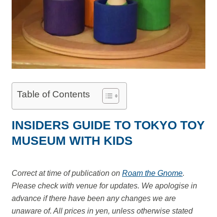
Table of Contents
INSIDERS GUIDE TO TOKYO TOY
MUSEUM WITH KIDS
Correct at time of publication on
Roam the Gnome
.
Please check with venue for updates. We apologise in
advance if there have been any changes we are
unaware of. All prices in yen, unless otherwise stated