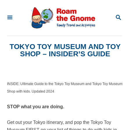
S
k
S
E
i
A
p
R
C
t
TOKYO TOY MUSEUM AND TOY
H
o
SHOP – INSIDER’S GUIDE
C
o
n
INSIDE: Ultimate Guide to the Tokyo Toy Museum and Tokyo Toy Museum
t
Shop with kids. Updated 2024
e
n
STOP what you are doing.
t
Get out your Tokyo itinerary, and pop the Tokyo Toy
Museum FIRST on your list of things to do with kids in