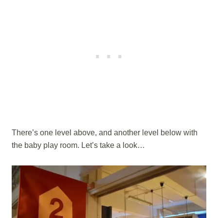
There’s one level above, and another level below with
the baby play room. Let’s take a look…