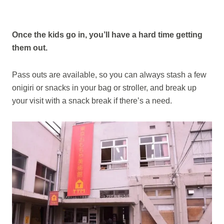
Once the kids go in, you’ll have a hard time getting
them out.
Pass outs are available, so you can always stash a few
onigiri or snacks in your bag or stroller, and break up
your visit with a snack break if there’s a need.