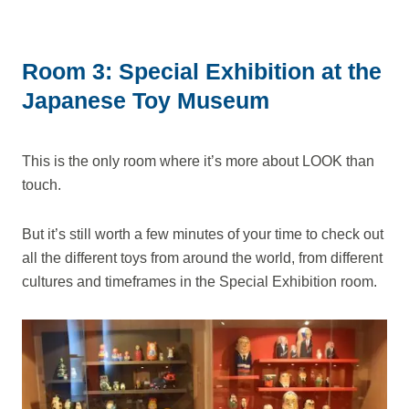
Room 3: Special Exhibition at the
Japanese Toy Museum
This is the only room where it’s more about LOOK than
touch.
But it’s still worth a few minutes of your time to check out
all the different toys from around the world, from different
cultures and timeframes in the Special Exhibition room.