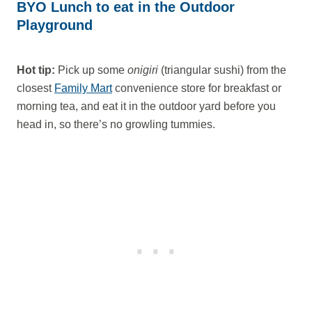
BYO Lunch to eat in the Outdoor
Playground
Hot tip:
Pick up some
onigiri
(triangular sushi) from the
closest
Family Mart
convenience store for breakfast or
morning tea, and eat it in the outdoor yard before you
head in, so there’s no growling tummies.