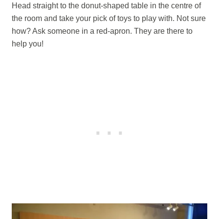
Head straight to the donut-shaped table in the centre of
the room and take your pick of toys to play with. Not sure
how? Ask someone in a red-apron. They are there to
help you!