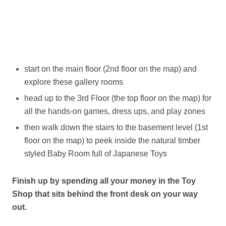
start on the main floor (2nd floor on the map) and
explore these gallery rooms
head up to the 3rd Floor (the top floor on the map) for
all the hands-on games, dress ups, and play zones
then walk down the stairs to the basement level (1st
floor on the map) to peek inside the natural timber
styled Baby Room full of Japanese Toys
Finish up by spending all your money in the Toy
Shop that sits behind the front desk on your way
out.