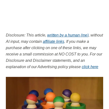
Disclosure: This article,
written by a human (me)
, without
AI input, may contain
affiliate links
. If you make a
purchase after clicking on one of these links, we may
receive a small commission at NO COST to you.
For our
Disclosure and Disclaimer statements, and an
explanation of our Advertising policy please
click here