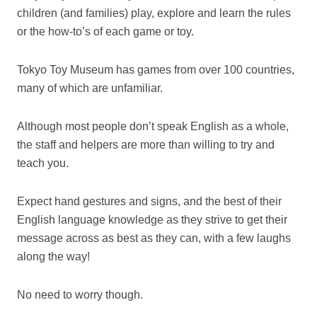
children (and families) play, explore and learn the rules
or the how-to’s of each game or toy.
Tokyo Toy Museum has games from over 100 countries,
many of which are unfamiliar.
Although most people don’t speak English as a whole,
the staff and helpers are more than willing to try and
teach you.
Expect hand gestures and signs, and the best of their
English language knowledge as they strive to get their
message across as best as they can, with a few laughs
along the way!
No need to worry though.