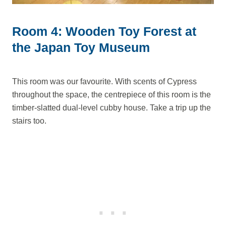
Room 4: Wooden Toy Forest at
the Japan Toy Museum
This room was our favourite. With scents of Cypress
throughout the space, the centrepiece of this room is the
timber-slatted dual-level cubby house. Take a trip up the
stairs too.