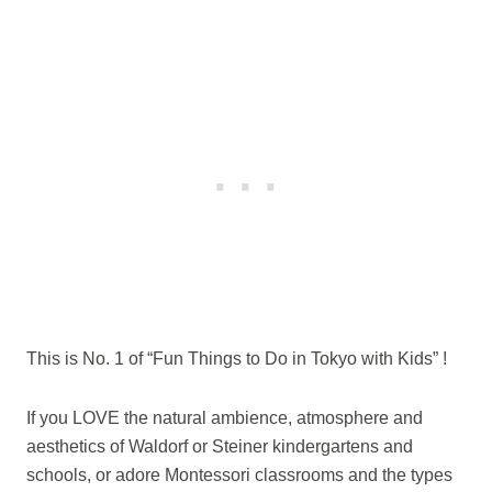
This is No. 1 of “Fun Things to Do in Tokyo with Kids” !
If you LOVE the natural ambience, atmosphere and
aesthetics of Waldorf or Steiner kindergartens and
schools, or adore Montessori classrooms and the types