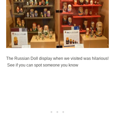
The Russian Doll display when we visited was hilarious!
See if you can spot someone you know