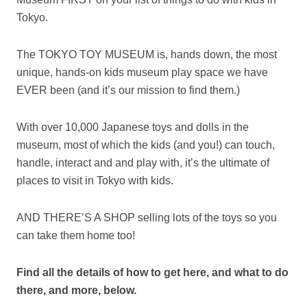
Tokyo.
The TOKYO TOY MUSEUM is, hands down, the most
unique, hands-on kids museum play space we have
EVER been (and it’s our mission to find them.)
With over 10,000 Japanese toys and dolls in the
museum, most of which the kids (and you!) can touch,
handle, interact and and play with, it’s the ultimate of
places to visit in Tokyo with kids.
AND THERE’S A SHOP selling lots of the toys so you
can take them home too!
Find all the details of how to get here, and what to do
there, and more, below.