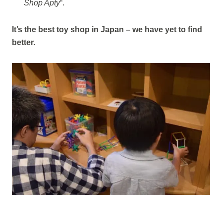
Shop Apty
“.
It’s the best toy shop in Japan – we have yet to find
better.