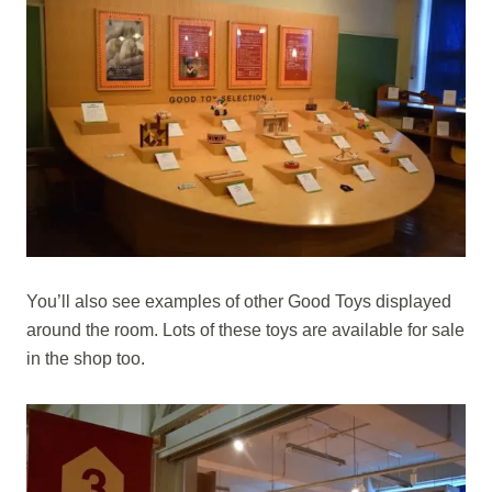
You’ll also see examples of other Good Toys displayed
around the room. Lots of these toys are available for sale
in the shop too.