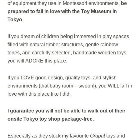
of equipment they use in Montessori environments,
be
prepared to fall in love with the
Toy Museum in
Tokyo
.
If you dream of children being immersed in play spaces
filled with natural timber structures, gentle rainbow
tones, and carefully selected, handmade wooden toys,
you will ADORE this place.
If you LOVE good design, quality toys, and stylish
environments (that baby room – swoon!), you WILL fall in
love with this place like I did.
I guarantee you will not be able to walk out of their
onsite Tokyo toy shop package-free.
Especially as they stock my favourite
Grapat
toys and