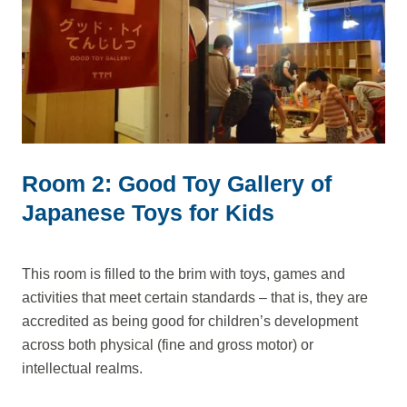
Room 2: Good Toy Gallery of
Japanese Toys for Kids
This room is filled to the brim with toys, games and
activities that meet certain standards – that is, they are
accredited as being good for children’s development
across both physical (fine and gross motor) or
intellectual realms.