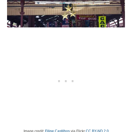
Image credit:
Filipe Castilhos
via Flickr
CC BY-ND 2.0