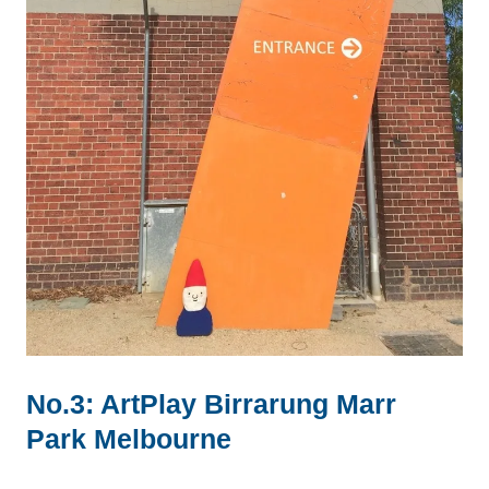
No.3: ArtPlay Birrarung Marr
Park Melbourne