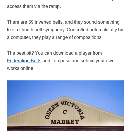
access them via the ramp.
There are 39 inverted bells, and they sound something
like a church bell symphony. Controlled automatically by
a computer, they play a range of compositions.
The best bit? You can download a player from
Federation Bells
and compose and submit your own
works online!