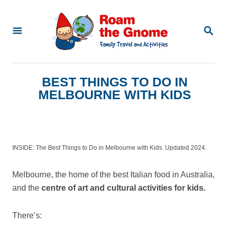
S
k
S
E
i
A
p
R
C
t
BEST THINGS TO DO IN
H
o
MELBOURNE WITH KIDS
C
o
n
INSIDE: The Best Things to Do in Melbourne with Kids. Updated 2024.
t
e
Melbourne, the home of the best Italian food in Australia,
n
and the
centre of art and cultural activities for kids.
t
There’s: