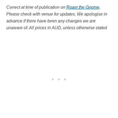
Correct at time of publication on
Roam the Gnome
.
Please check with venue for updates. We apologise in
advance if there have been any changes we are
unaware of. All prices in AUD, unless otherwise stated