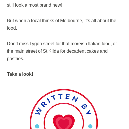
still look almost brand new!
But when a local thinks of Melbourne, it’s all about the
food.
Don’t miss Lygon street for that moreish Italian food, or
the main street of St Kilda for decadent cakes and
pastries.
Take a look!