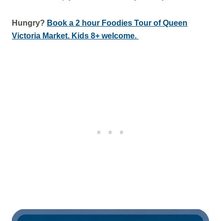
Hungry?
Book a 2 hour Foodies Tour of Queen
Victoria Market. Kids 8+ welcome.