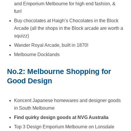
and Emporium Melbourne for high end fashion, &
fun!
Buy chocolates at Haigh’s Chocolates in the Block
Arcade (all the shops in the Block arcade are worth a
squizz)
Wander Royal Arcade, built in 1870!
Melbourne Docklands
No.2: Melbourne Shopping for
Good Design
Koncent Japanese homewares and designer goods
in South Melbourne
Find quirky design goods at NVG Australia
Top 3 Design Emporium Melbourne on Lonsdale