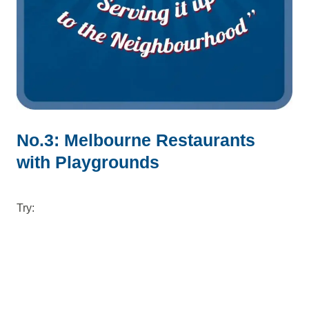
No.3: Melbourne Restaurants
with Playgrounds
Try: