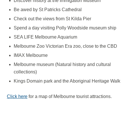
Discover history at the Immigation Museum
Be awed by St Patricks Cathedral
Check out the views from St Kilda Pier
Spend a day visiting Polly Woodside museum ship
SEA LIFE Melbourne Aquarium
Melbourne Zoo Victorian Era zoo, close to the CBD
IMAX Melbourne
Melbourne museum (Natural history and cultural
collections)
Kings Domain park and the Aboriginal Heritage Walk
Click here
for a map of Melbourne tourist attractions.