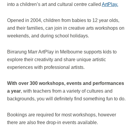
into a children’s art and cultural centre called
ArtPlay.
Opened in 2004, children from babies to 12 year olds,
and their families, can join in creative arts workshops on
weekends, and during school holidays.
Birrarung Marr ArtPlay in Melbourne supports kids to
explore their creativity and
share unique artistic
experiences with professional artists.
With over 300 workshops, events and performances
a year
, with teachers from a variety of cultures and
backgrounds, you will definitely find something fun to do.
Bookings are required for most workshops, however
there are also free drop-in events available.