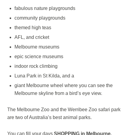
fabulous nature playgrounds
community playgrounds
themed high teas
AFL, and cricket
Melbourne museums
epic science museums
indoor rock climbing
Luna Park in St Kilda, and a
giant Melbourne wheel where you can see the
Melbourne skyline from a bird’s eye view.
The Melbourne Zoo and the Werribee Zoo safari park
are two of Australia’s best animal parks.
You can fill your days
SHOPPING in Melbourne.