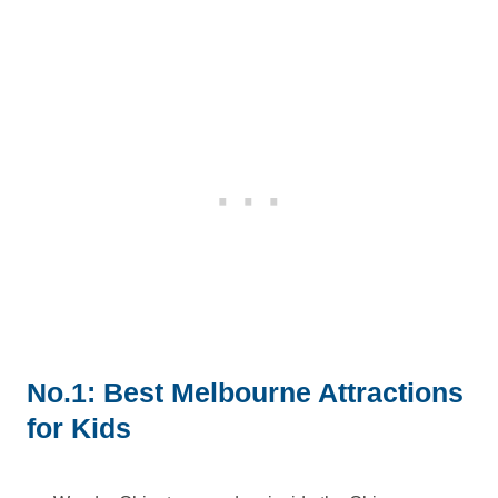
No.1: Best Melbourne Attractions
for Kids