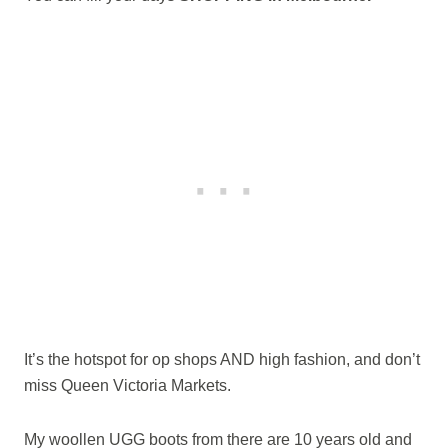
It’s the hotspot for op shops AND high fashion, and don’t
miss Queen Victoria Markets.
My woollen UGG boots from there are 10 years old and