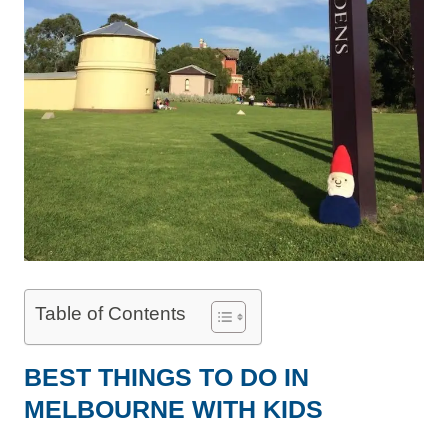
Table of Contents
BEST THINGS TO DO IN
MELBOURNE WITH KIDS