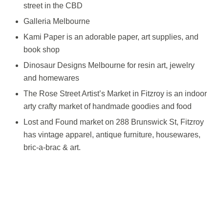
street in the CBD
Galleria Melbourne
Kami Paper is an adorable paper, art supplies, and
book shop
Dinosaur Designs Melbourne for resin art, jewelry
and homewares
The Rose Street Artist’s Market in Fitzroy is an indoor
arty crafty market of handmade goodies and food
Lost and Found market on 288 Brunswick St, Fitzroy
has vintage apparel, antique furniture, housewares,
bric-a-brac & art.