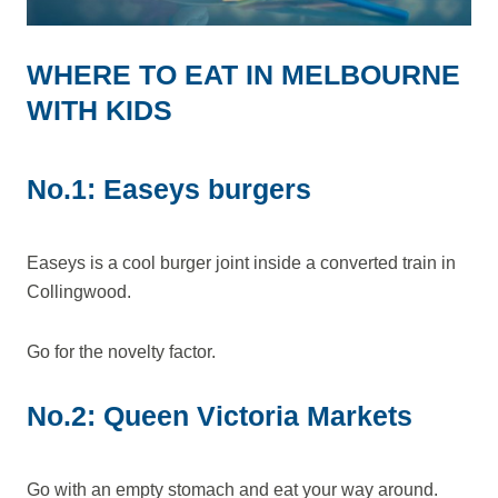
WHERE TO EAT IN MELBOURNE
WITH KIDS
No.1: Easeys burgers
Easeys is a cool burger joint inside a converted train in
Collingwood.
Go for the novelty factor.
No.2: Queen Victoria Markets
Go with an empty stomach and eat your way around.