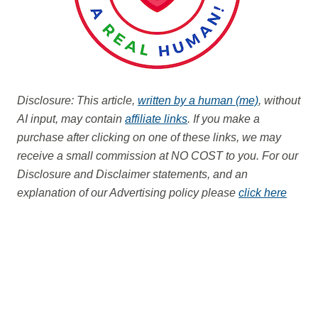
Disclosure: This article,
written by a human (me)
, without
AI input, may contain
affiliate links
. If you make a
purchase after clicking on one of these links, we may
receive a small commission at NO COST to you.
For our
Disclosure and Disclaimer statements, and an
explanation of our Advertising policy please
click here