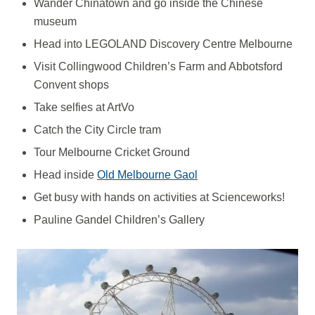
Wander Chinatown and go inside the Chinese
museum
Head into LEGOLAND Discovery Centre Melbourne
Visit Collingwood Children’s Farm and Abbotsford
Convent shops
Take selfies at ArtVo
Catch the City Circle tram
Tour Melbourne Cricket Ground
Head inside
Old Melbourne Gaol
Get busy with hands on activities at Scienceworks!
Pauline Gandel Children’s Gallery