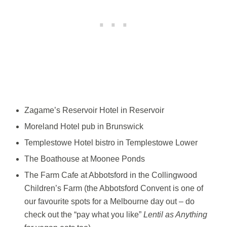
Zagame’s Reservoir Hotel in Reservoir
Moreland Hotel pub in Brunswick
Templestowe Hotel bistro in Templestowe Lower
The Boathouse at Moonee Ponds
The Farm Cafe at Abbotsford in the Collingwood
Children’s Farm (the Abbotsford Convent is one of
our favourite spots for a Melbourne day out – do
check out the “pay what you like”
Lentil as Anything