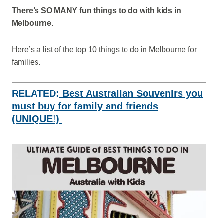
There’s SO MANY fun things to do with kids in
Melbourne.
Here’s a list of the top 10 things to do in Melbourne for
families.
RELATED:
Best Australian Souvenirs you
must buy for family and friends
(UNIQUE!)