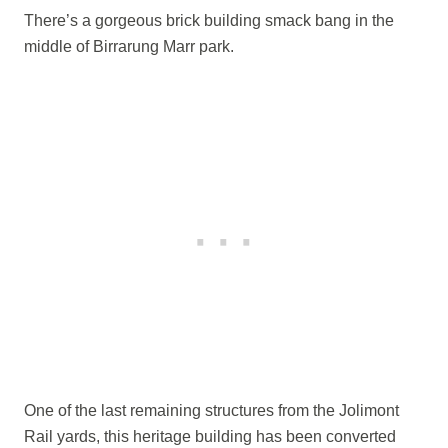
There’s a gorgeous brick building smack bang in the
middle of Birrarung Marr park.
One of the last remaining structures from the Jolimont
Rail yards, this heritage building has been converted