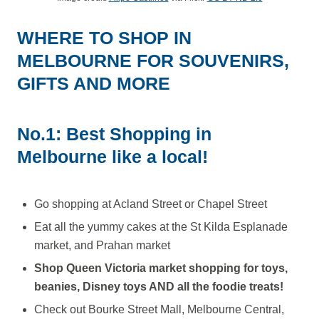
WHERE TO SHOP IN
MELBOURNE FOR SOUVENIRS,
GIFTS AND MORE
No.1: Best Shopping in
Melbourne like a local!
Go shopping at Acland Street or Chapel Street
Eat all the yummy cakes at the St Kilda Esplanade
market, and Prahan market
Shop Queen Victoria market shopping for toys,
beanies, Disney toys AND all the foodie treats!
Check out Bourke Street Mall, Melbourne Central,