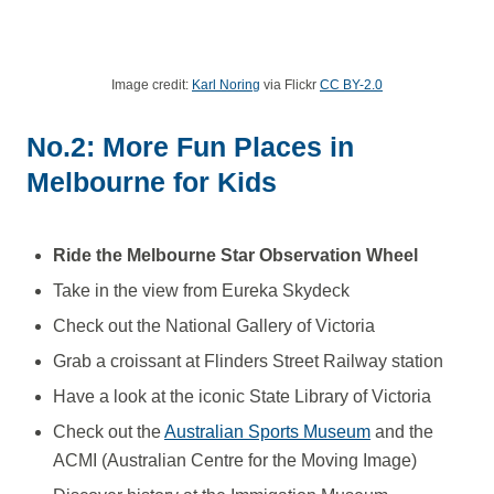
Image credit:
Karl Noring
via Flickr
CC BY-2.0
No.2: More Fun Places in
Melbourne for Kids
Ride the Melbourne Star Observation Wheel
Take in the view from Eureka Skydeck
Check out the National Gallery of Victoria
Grab a croissant at Flinders Street Railway station
Have a look at the iconic State Library of Victoria
Check out the
Australian Sports Museum
and the
ACMI (Australian Centre for the Moving Image)