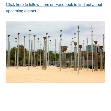
Click here to follow them on Facebook to find out about
upcoming events