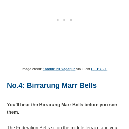
Image credit:
Kandukuru Nagarjun
via Flickr
CC BY-2.0
No.4: Birrarung Marr Bells
You’ll hear the Birrarung Marr Bells before you see
them.
The Federation Bells sit on the middle terrace and you