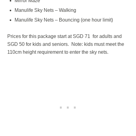
Mirror Maze
Manulife Sky Nets – Walking
Manulife Sky Nets – Bouncing (one hour limit)
Prices for this package start at SGD 71 for adults and
SGD 50 for kids and seniors. Note: kids must meet the
110cm height requirement to enter the sky nets.