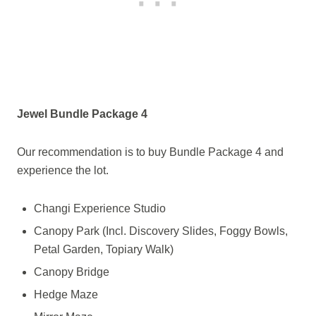
Jewel Bundle Package 4
Our recommendation is to buy Bundle Package 4 and
experience the lot.
Changi Experience Studio
Canopy Park (Incl. Discovery Slides, Foggy Bowls,
Petal Garden, Topiary Walk)
Canopy Bridge
Hedge Maze