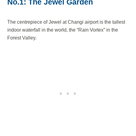
No.1: The Jewel Garden
The centrepiece of Jewel at Changi airport is the tallest
indoor waterfall in the world, the “Rain Vortex” in the
Forest Valley.