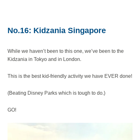
No.16: Kidzania Singapore
While we haven’t been to this one, we’ve been to the
Kidzania in Tokyo and in London.
This is the best kid-friendly activity we have EVER done!
(Beating Disney Parks which is tough to do.)
GO!