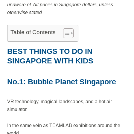
unaware of. All prices in Singapore dollars, unless
otherwise stated
Table of Contents
BEST THINGS TO DO IN
SINGAPORE WITH KIDS
No.1: Bubble Planet Singapore
VR technology, magical landscapes, and a hot air
simulator.
In the same vein as TEAMLAB exhibitions around the
world.