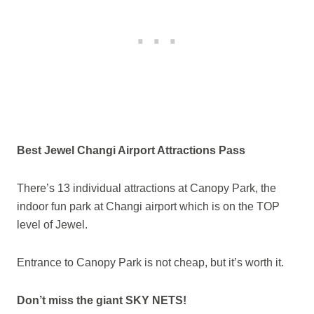
Best Jewel Changi Airport Attractions Pass
There’s 13 individual attractions at Canopy Park, the
indoor fun park at Changi airport which is on the TOP
level of Jewel.
Entrance to Canopy Park is not cheap, but it’s worth it.
Don’t miss the giant SKY NETS!