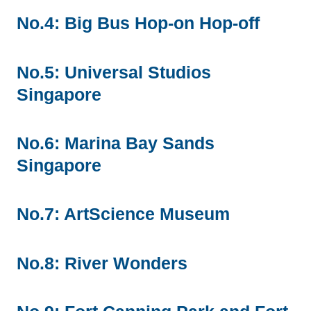
No.4: Big Bus Hop-on Hop-off
No.5: Universal Studios
Singapore
No.6: Marina Bay Sands
Singapore
No.7: ArtScience Museum
No.8: River Wonders