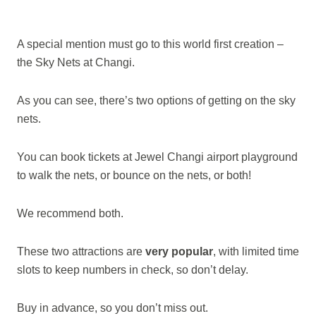
A special mention must go to this world first creation –
the Sky Nets at Changi.
As you can see, there’s two options of getting on the sky
nets.
You can book tickets at Jewel Changi airport playground
to walk the nets, or bounce on the nets, or both!
We recommend both.
These two attractions are
very popular
, with limited time
slots to keep numbers in check, so don’t delay.
Buy in advance, so you don’t miss out.