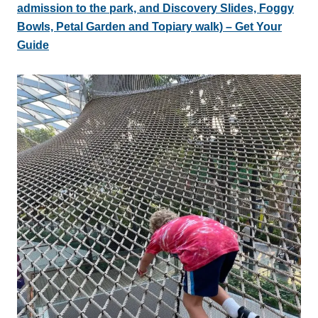
admission to the park, and Discovery Slides, Foggy
Bowls, Petal Garden and Topiary walk) – Get Your
Guide