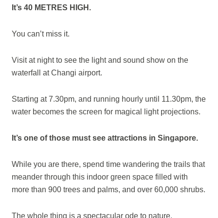
It’s 40 METRES HIGH.
You can’t miss it.
Visit at night to see the light and sound show on the
waterfall at Changi airport.
Starting at 7.30pm, and running hourly until 11.30pm, the
water becomes the screen for magical light projections.
It’s one of those must see attractions in Singapore.
While you are there, spend time wandering the trails that
meander through this indoor green space filled with
more than 900 trees and palms, and over 60,000 shrubs.
The whole thing is a spectacular ode to nature.