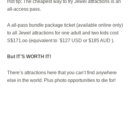
Hot tip: The cheapest way to try Jewel attractions is an
all-access pass.
A all-pass bundle package ticket (available online only)
to all Jewel attractions for one adult and two kids cost
S$171.oo (equivalent to $127 USD or $185 AUD ).
But IT’S WORTH IT!
There’s attractions here that you can’t find anywhere
else in the world. Plus photo opportunities to die for!