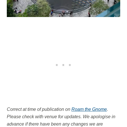
Correct at time of publication on
Roam the Gnome
.
Please check with venue for updates. We apologise in
advance if there have been any changes we are