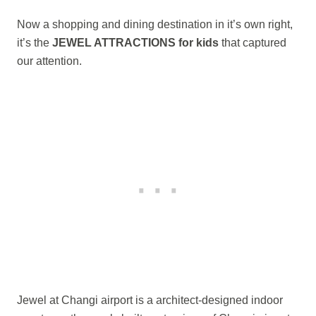
Now a shopping and dining destination in it’s own right,
it’s the
JEWEL ATTRACTIONS for kids
that captured
our attention.
Jewel at Changi airport is a architect-designed indoor