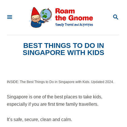
S
k
S
E
i
A
p
R
C
t
BEST THINGS TO DO IN
H
o
SINGAPORE WITH KIDS
C
o
n
INSIDE: The Best Things to Do in Singapore with Kids. Updated 2024.
t
e
Singapore is one of the best places to take kids,
n
especially if you are first time family travellers.
t
It’s safe, secure, clean and calm.