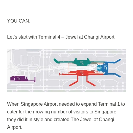
YOU CAN.
Let’s start with Terminal 4 – Jewel at Changi Airport.
When Singapore Airport needed to expand Terminal 1 to
cater for the growing number of visitors to Singapore,
they did it in style and created The Jewel at Changi
Airport.