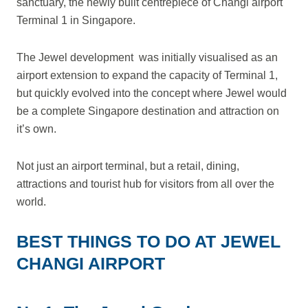
sanctuary, the newly built centrepiece of Changi airport
Terminal 1 in Singapore.
The Jewel development was initially visualised as an
airport extension to expand the capacity of Terminal 1,
but quickly evolved into the concept where Jewel would
be a complete Singapore destination and attraction on
it’s own.
Not just an airport terminal, but a retail, dining,
attractions and tourist hub for visitors from all over the
world.
BEST THINGS TO DO AT JEWEL
CHANGI AIRPORT