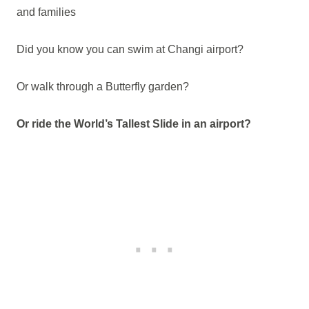
and families
Did you know you can swim at Changi airport?
Or walk through a Butterfly garden?
Or ride the World’s Tallest Slide in an airport?