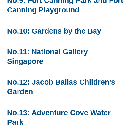
No.9: Fort Canning Park and Fort
Canning Playground
No.10: Gardens by the Bay
No.11: National Gallery
Singapore
No.12: Jacob Ballas Children’s
Garden
No.13: Adventure Cove Water
Park