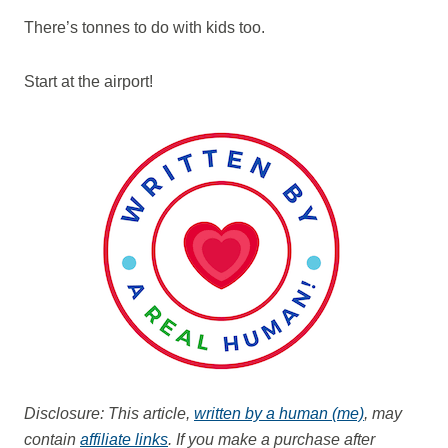
There’s tonnes to do with kids too.
Start at the airport!
Disclosure: This article,
written by a human (me)
, may
contain
affiliate links
. If you make a purchase after