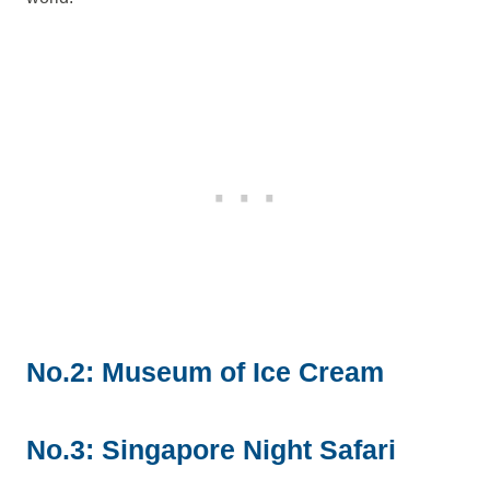
No.2: Museum of Ice Cream
No.3: Singapore Night Safari