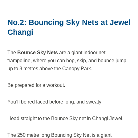
No.2: Bouncing Sky Nets at Jewel
Changi
The
Bounce Sky Nets
are a giant indoor net
trampoline, where you can hop, skip, and bounce jump
up to 8 metres above the Canopy Park.
Be prepared for a workout.
You’ll be red faced before long, and sweaty!
Head straight to the Bounce Sky net in Changi Jewel.
The 250 metre long Bouncing Sky Net is a giant