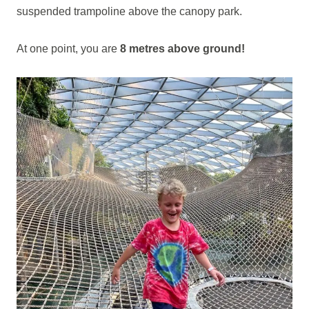
suspended trampoline above the canopy park.
At one point, you are
8 metres above ground!