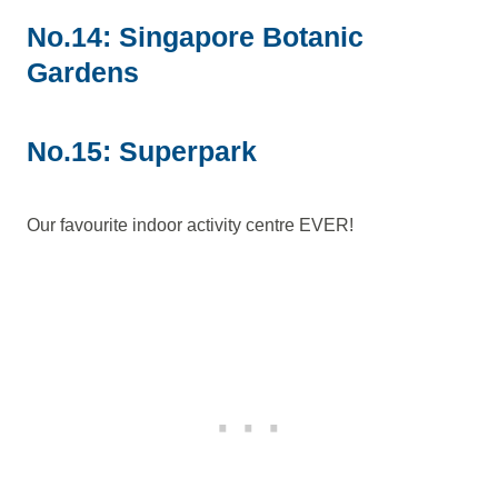
No.14: Singapore Botanic
Gardens
No.15: Superpark
Our favourite indoor activity centre EVER!