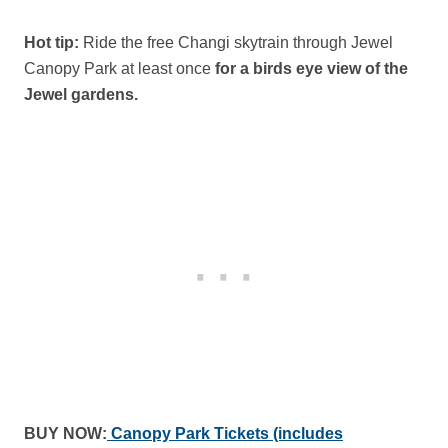
Hot tip:
Ride the free Changi skytrain through Jewel
Canopy Park at least once
for a birds eye view of the
Jewel gardens.
BUY NOW:
Canopy Park Tickets (includes