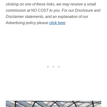
clicking on one of these links, we may receive a small
commission at NO COST to you.
For our Disclosure and
Disclaimer statements, and an explanation of our
Advertising policy please
click here