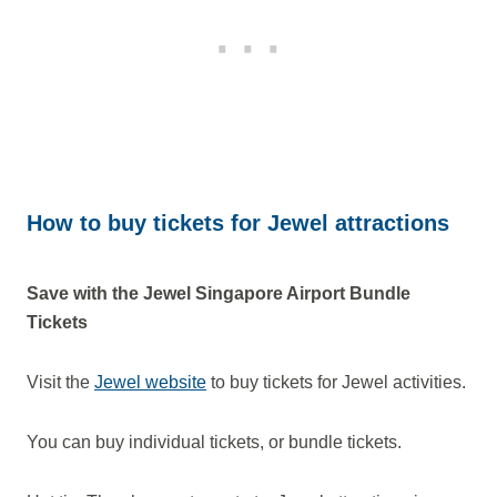
How to buy tickets for Jewel attractions
Save with the Jewel Singapore Airport Bundle
Tickets
Visit the
Jewel website
to buy tickets for Jewel activities.
You can buy individual tickets, or bundle tickets.