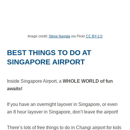
Image credit:
Steve Nagata
via Flickr
CC BY-2.0
BEST THINGS TO DO AT
SINGAPORE AIRPORT
Inside Singapore Airport, a
WHOLE WORLD of fun
awaits!
If you have an overnight layover in Singapore, or even
an 8 hour layover in Singapore, don’t leave the airport!
There’s lots of free things to do in Changi airport for kids