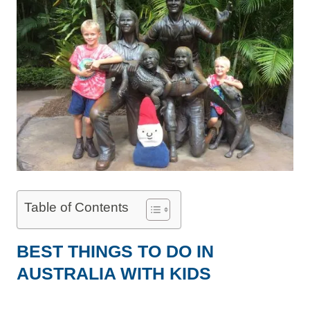
Table of Contents
BEST THINGS TO DO IN
AUSTRALIA WITH KIDS