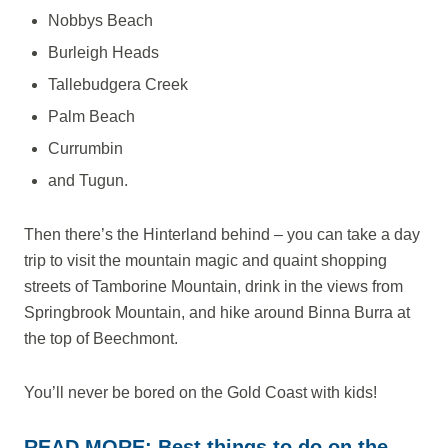
Nobbys Beach
Burleigh Heads
Tallebudgera Creek
Palm Beach
Currumbin
and Tugun.
Then there’s the Hinterland behind – you can take a day
trip to visit the mountain magic and quaint shopping
streets of Tamborine Mountain, drink in the views from
Springbrook Mountain, and hike around Binna Burra at
the top of Beechmont.
You’ll never be bored on the Gold Coast with kids!
READ MORE:
Best things to do on the