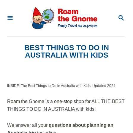
S
k
S
E
i
A
p
R
C
t
BEST THINGS TO DO IN
H
o
AUSTRALIA WITH KIDS
C
o
n
INSIDE: The Best Things to Do in Australia with Kids. Updated 2024.
t
e
Roam the Gnome is a one-stop shop for ALL THE BEST
n
THINGS TO DO IN AUSTRALIA with kids!
t
We answer all your
questions about planning an
Australia trip
including: