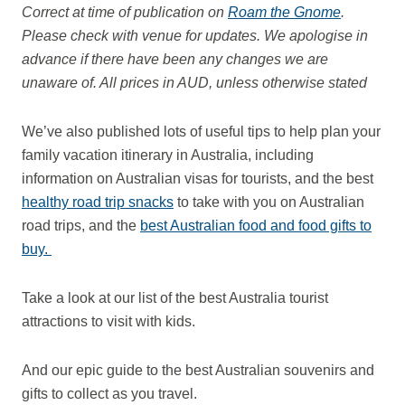
Correct at time of publication on
Roam the Gnome
.
Please check with venue for updates. We apologise in
advance if there have been any changes we are
unaware of. All prices in AUD, unless otherwise stated
We’ve also published lots of useful tips to help plan your
family vacation itinerary in Australia, including
information on Australian visas for tourists, and the best
healthy road trip snacks
to take with you on Australian
road trips, and the
best Australian food and food gifts to
buy.
Take a look at our list of the best Australia tourist
attractions to visit with kids.
And our epic guide to the best Australian souvenirs and
gifts to collect as you travel.