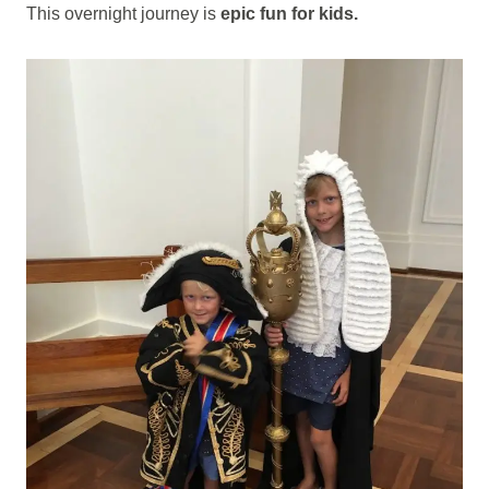
This overnight journey is
epic fun for kids.