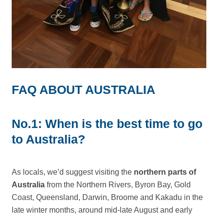
FAQ ABOUT AUSTRALIA
No.1: When is the best time to go
to Australia?
As locals, we’d suggest visiting the
northern parts of
Australia
from the Northern Rivers, Byron Bay, Gold
Coast, Queensland, Darwin, Broome and Kakadu in the
late winter months, around mid-late August and early