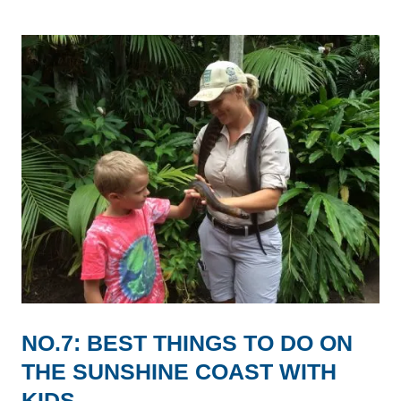
NO.7: BEST THINGS TO DO ON
THE SUNSHINE COAST WITH
KIDS