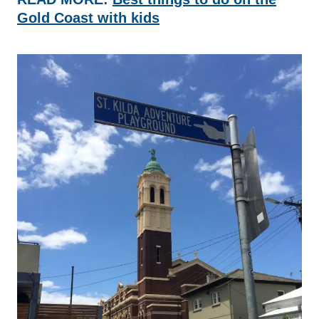
Gold Coast with kids