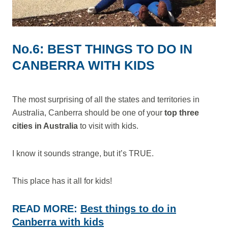
No.6: BEST THINGS TO DO IN
CANBERRA WITH KIDS
The most surprising of all the states and territories in
Australia, Canberra should be one of your
top three
cities in Australia
to visit with kids.
I know it sounds strange, but it’s TRUE.
This place has it all for kids!
READ MORE:
Best things to do in
Canberra with kids