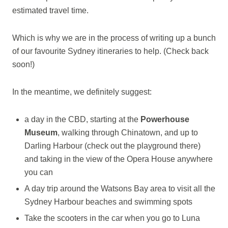
estimated travel time.
Which is why we are in the process of writing up a bunch
of our favourite Sydney itineraries to help. (Check back
soon!)
In the meantime, we definitely suggest:
a day in the CBD, starting at the
Powerhouse
Museum
, walking through Chinatown, and up to
Darling Harbour (check out the playground there)
and taking in the view of the Opera House anywhere
you can
A day trip around the Watsons Bay area to visit all the
Sydney Harbour beaches and swimming spots
Take the scooters in the car when you go to Luna