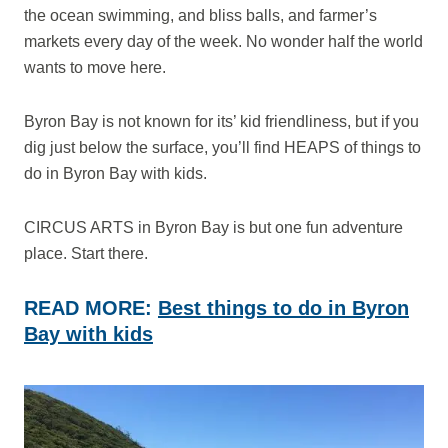
the ocean swimming, and bliss balls, and farmer’s
markets every day of the week. No wonder half the world
wants to move here.
Byron Bay is not known for its’ kid friendliness, but if you
dig just below the surface, you’ll find HEAPS of things to
do in Byron Bay with kids.
CIRCUS ARTS in Byron Bay is but one fun adventure
place. Start there.
READ MORE:
Best things to do in Byron
Bay with kids