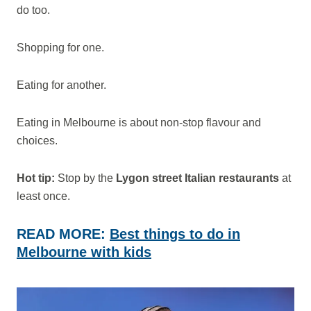
do too.
Shopping for one.
Eating for another.
Eating in Melbourne is about non-stop flavour and
choices.
Hot tip:
Stop by the
Lygon street Italian restaurants
at
least once.
READ MORE:
Best things to do in
Melbourne with kids