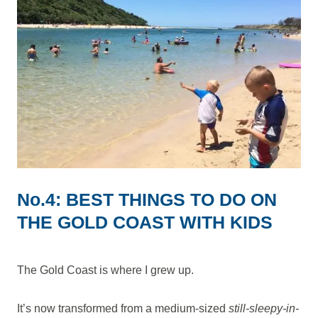
No.4: BEST THINGS TO DO ON
THE GOLD COAST WITH KIDS
The Gold Coast is where I grew up.
It’s now transformed from a medium-sized
still-sleepy-in-