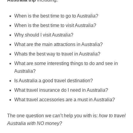
When is the best time to go to Australia?
When is the best time to visit Australia?
Why should I visit Australia?
What are the main attractions in Australia?
Whats the best way to travel in Australia?
What are some interesting things to do and see in
Australia?
Is Australia a good travel destination?
What travel insurance do I need in Australia?
What travel accessories are a must in Australia?
The one question we can’t help you with is:
how to travel
Australia with NO money?