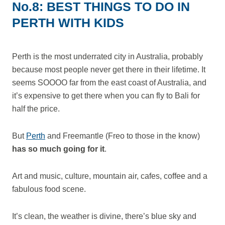
No.8: BEST THINGS TO DO IN
PERTH WITH KIDS
Perth is the most underrated city in Australia, probably
because most people never get there in their lifetime. It
seems SOOOO far from the east coast of Australia, and
it’s expensive to get there when you can fly to Bali for
half the price.
But
Perth
and Freemantle (Freo to those in the know)
has so much going for it
.
Art and music, culture, mountain air, cafes, coffee and a
fabulous food scene.
It’s clean, the weather is divine, there’s blue sky and