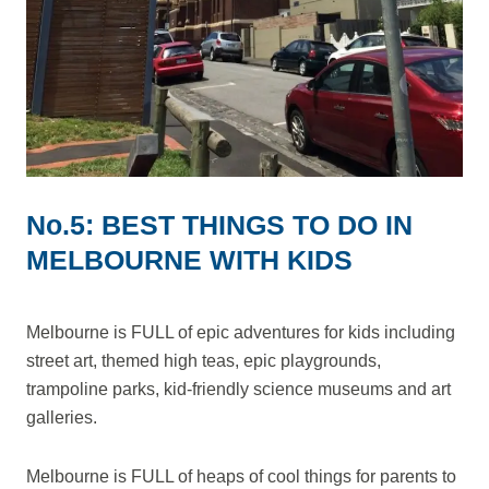
No.5: BEST THINGS TO DO IN
MELBOURNE WITH KIDS
Melbourne is FULL of epic adventures for kids including
street art, themed high teas, epic playgrounds,
trampoline parks, kid-friendly science museums and art
galleries.
Melbourne is FULL of heaps of cool things for parents to