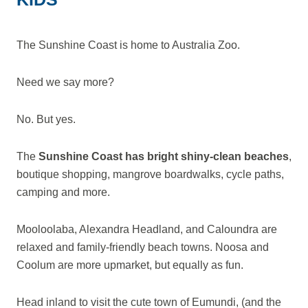
The Sunshine Coast is home to Australia Zoo.
Need we say more?
No. But yes.
The
Sunshine Coast has bright shiny-clean beaches
,
boutique shopping, mangrove boardwalks, cycle paths,
camping and more.
Mooloolaba, Alexandra Headland, and Caloundra are
relaxed and family-friendly beach towns. Noosa and
Coolum are more upmarket, but equally as fun.
Head inland to visit the cute town of Eumundi, (and the