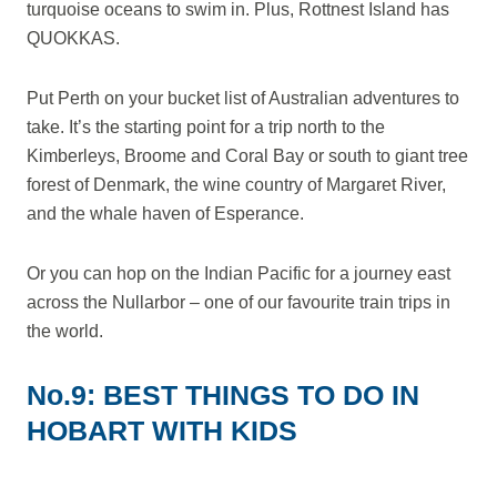
turquoise oceans to swim in. Plus, Rottnest Island has
QUOKKAS.
Put Perth on your bucket list of Australian adventures to
take. It’s the starting point for a trip north to the
Kimberleys, Broome and Coral Bay or south to giant tree
forest of Denmark, the wine country of Margaret River,
and the whale haven of Esperance.
Or you can hop on the Indian Pacific for a journey east
across the Nullarbor – one of our favourite train trips in
the world.
No.9: BEST THINGS TO DO IN
HOBART WITH KIDS