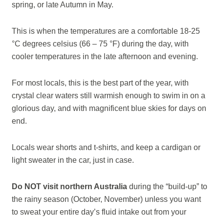
spring, or late Autumn in May.
This is when the temperatures are a comfortable 18-25
°C degrees celsius (66 – 75 °F) during the day, with
cooler temperatures in the late afternoon and evening.
For most locals, this is the best part of the year, with
crystal clear waters still warmish enough to swim in on a
glorious day, and with magnificent blue skies for days on
end.
Locals wear shorts and t-shirts, and keep a cardigan or
light sweater in the car, just in case.
Do NOT visit northern Australia
during the “build-up” to
the rainy season (October, November) unless you want
to sweat your entire day’s fluid intake out from your