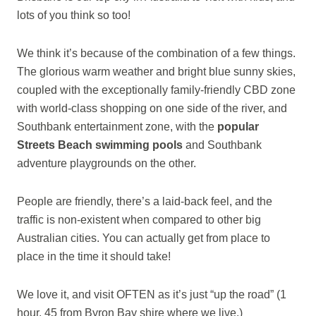
lots of you think so too!
We think it’s because of the combination of a few things.
The glorious warm weather and bright blue sunny skies,
coupled with the exceptionally family-friendly CBD zone
with world-class shopping on one side of the river, and
Southbank entertainment zone, with the
popular
Streets Beach swimming pools
and Southbank
adventure playgrounds on the other.
People are friendly, there’s a laid-back feel, and the
traffic is non-existent when compared to other big
Australian cities. You can actually get from place to
place in the time it should take!
We love it, and visit OFTEN as it’s just “up the road” (1
hour, 45 from Byron Bay shire where we live.)