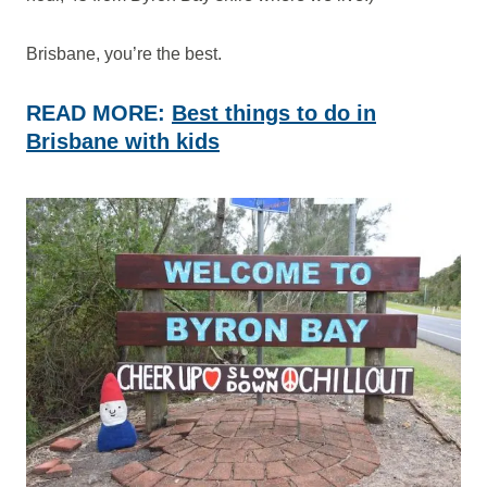
Brisbane, you’re the best.
READ MORE:
Best things to do in
Brisbane with kids