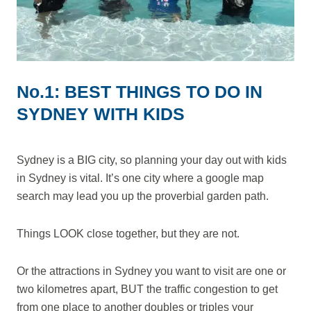
No.1: BEST THINGS TO DO IN
SYDNEY WITH KIDS
Sydney is a BIG city, so planning your day out with kids
in Sydney is vital. It’s one city where a google map
search may lead you up the proverbial garden path.
Things LOOK close together, but they are not.
Or the attractions in Sydney you want to visit are one or
two kilometres apart, BUT the traffic congestion to get
from one place to another doubles or triples your