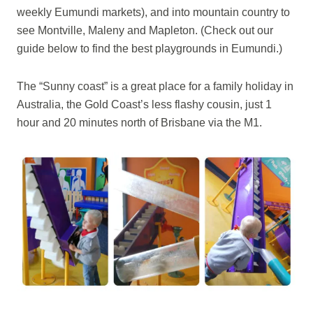
weekly Eumundi markets), and into mountain country to
see Montville, Maleny and Mapleton. (Check out our
guide below to find the best playgrounds in Eumundi.)
The “Sunny coast” is a great place for a family holiday in
Australia, the Gold Coast’s less flashy cousin, just 1
hour and 20 minutes north of Brisbane via the M1.