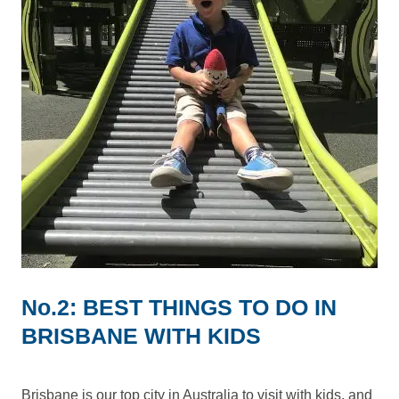
No.2: BEST THINGS TO DO IN
BRISBANE WITH KIDS
Brisbane is our top city in Australia to visit with kids, and