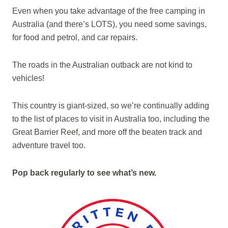
Even when you take advantage of the free camping in
Australia (and there’s LOTS), you need some savings,
for food and petrol, and car repairs.
The roads in the Australian outback are not kind to
vehicles!
This country is giant-sized, so we’re continually adding
to the list of places to visit in Australia too, including the
Great Barrier Reef, and more off the beaten track and
adventure travel too.
Pop back regularly to see what’s new.