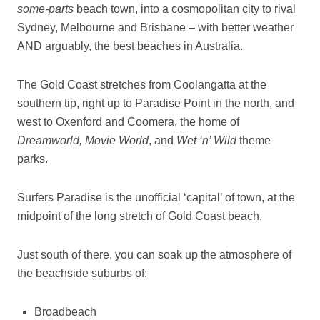
some-parts
beach town, into a cosmopolitan city to rival
Sydney, Melbourne and Brisbane – with better weather
AND arguably, the best beaches in Australia.
The Gold Coast stretches from Coolangatta at the
southern tip, right up to Paradise Point in the north, and
west to Oxenford and Coomera, the home of
Dreamworld, Movie World
, and
Wet ‘n’ Wild
theme
parks.
Surfers Paradise is the unofficial ‘capital’ of town, at the
midpoint of the long stretch of Gold Coast beach.
Just south of there, you can soak up the atmosphere of
the beachside suburbs of:
Broadbeach