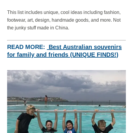
This list includes unique, cool ideas including fashion,
footwear, art, design, handmade goods, and more. Not
the junky stuff made in China.
READ MORE:
Best Australian souvenirs
for family and friends (UNIQUE FINDS!)