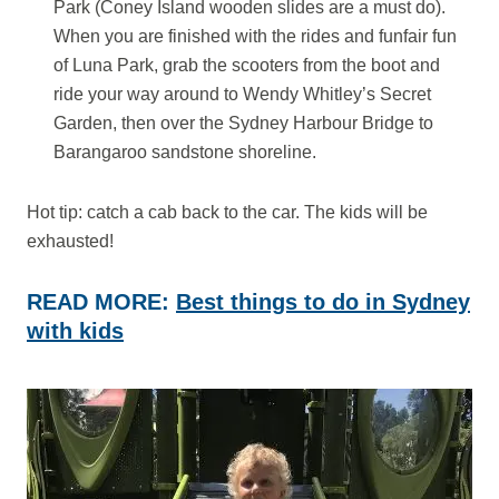
Park (Coney Island wooden slides are a must do).
When you are finished with the rides and funfair fun
of Luna Park, grab the scooters from the boot and
ride your way around to Wendy Whitley’s Secret
Garden, then over the Sydney Harbour Bridge to
Barangaroo sandstone shoreline.
Hot tip: catch a cab back to the car. The kids will be
exhausted!
READ MORE:
Best things to do in Sydney
with kids