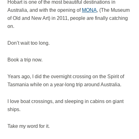
Hobart is one of the most beautiful destinations in
Australia, and with the opening of
MONA
, (The Museum
of Old and New Art) in 2011, people are finally catching
on.
Don’t wait too long.
Book a trip now.
Years ago, I did the overnight crossing on the Spirit of
Tasmania while on a year-long trip around Australia.
I love boat crossings, and sleeping in cabins on giant
ships.
Take my word for it.