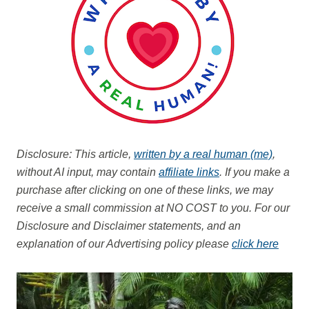
Disclosure: This article,
written by a real human (me)
,
without AI input, may contain
affiliate links
. If you make a
purchase after clicking on one of these links, we may
receive a small commission at NO COST to you.
For our
Disclosure and Disclaimer statements, and an
explanation of our Advertising policy please
click here