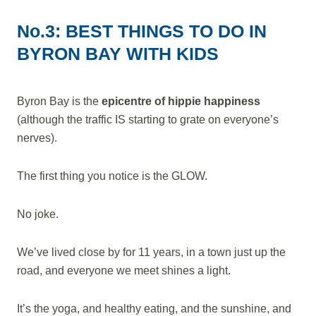
No.3: BEST THINGS TO DO IN
BYRON BAY WITH KIDS
Byron Bay is the
epicentre of hippie happiness
(although the traffic IS starting to grate on everyone’s
nerves).
The first thing you notice is the GLOW.
No joke.
We’ve lived close by for 11 years, in a town just up the
road, and everyone we meet shines a light.
It’s the yoga, and healthy eating, and the sunshine, and