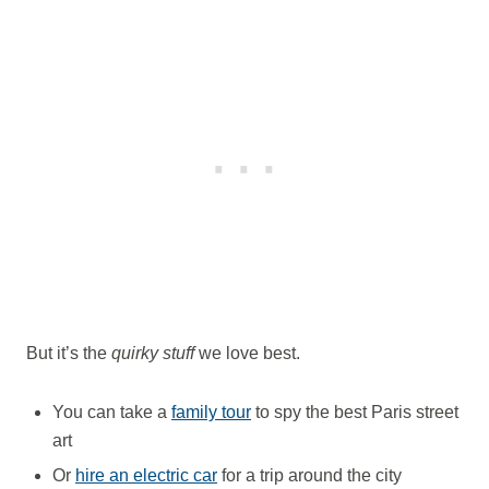
But it’s the
quirky stuff
we love best.
You can take a
family tour
to spy the best Paris street
art
Or
hire an electric car
for a trip around the city