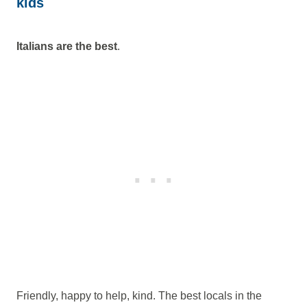
kids
Italians are the best
.
Friendly, happy to help, kind. The best locals in the