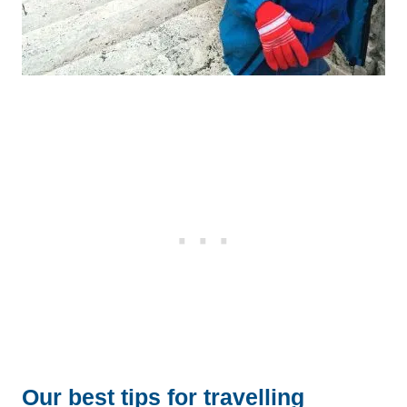
Our best tips for travelling