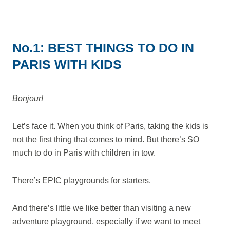
No.1: BEST THINGS TO DO IN
PARIS WITH KIDS
Bonjour!
Let’s face it. When you think of Paris, taking the kids is
not the first thing that comes to mind. But there’s SO
much to do in Paris with children in tow.
There’s EPIC playgrounds for starters.
And there’s little we like better than visiting a new
adventure playground, especially if we want to meet