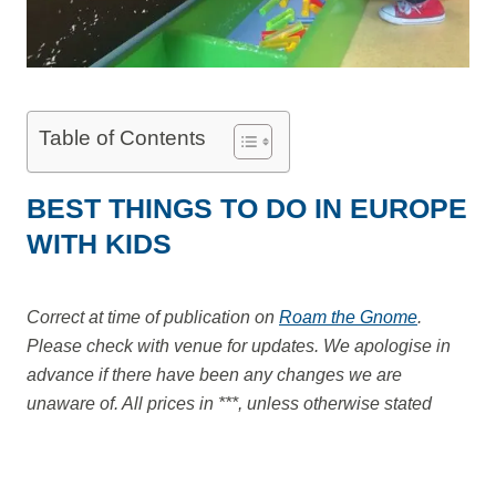
Table of Contents
BEST THINGS TO DO IN EUROPE
WITH KIDS
Correct at time of publication on
Roam the Gnome
.
Please check with venue for updates. We apologise in
advance if there have been any changes we are
unaware of. All prices in ***, unless otherwise stated