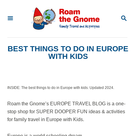
S
k
S
E
i
A
p
R
C
t
BEST THINGS TO DO IN EUROPE
H
o
WITH KIDS
C
o
n
INSIDE: The best things to do in Europe with kids. Updated 2024.
t
e
Roam the Gnome’s EUROPE TRAVEL BLOG is a one-
n
stop shop for SUPER DOOPER FUN ideas & activities
for family travel in Europe with Kids.
t
Europe is a world schooling dream.