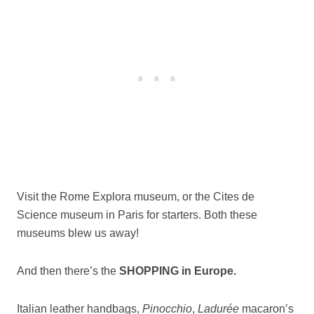
Visit the Rome Explora museum, or the Cites de
Science museum in Paris for starters. Both these
museums blew us away!
And then there’s the
SHOPPING in Europe.
Italian leather handbags,
Pinocchio
,
Ladurée
macaron’s