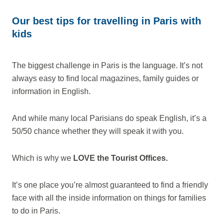
Our best tips for travelling in Paris with
kids
The biggest challenge in Paris is the language. It’s not
always easy to find local magazines, family guides or
information in English.
And while many local Parisians do speak English, it’s a
50/50 chance whether they will speak it with you.
Which is why we
LOVE the Tourist Offices.
It’s one place you’re almost guaranteed to find a friendly
face with all the inside information on things for families
to do in Paris.