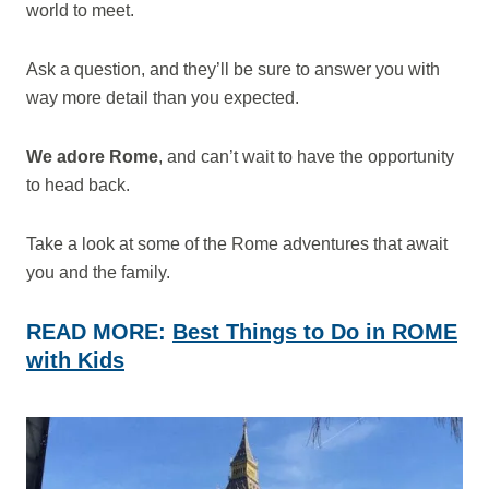
world to meet.
Ask a question, and they’ll be sure to answer you with
way more detail than you expected.
We adore Rome
, and can’t wait to have the opportunity
to head back.
Take a look at some of the Rome adventures that await
you and the family.
READ MORE:
Best Things to Do in ROME
with Kids