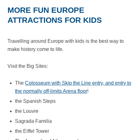
MORE FUN EUROPE
ATTRACTIONS FOR KIDS
Travelling around Europe with kids is the best way to
make history come to life.
Visit the Big Sites:
The
Colosseum with Skip the Line entry, and entry to
the normally off-limits Arena floor
!
the Spanish Steps
the Louvre
Sagrada Familia
the Eiffel Tower