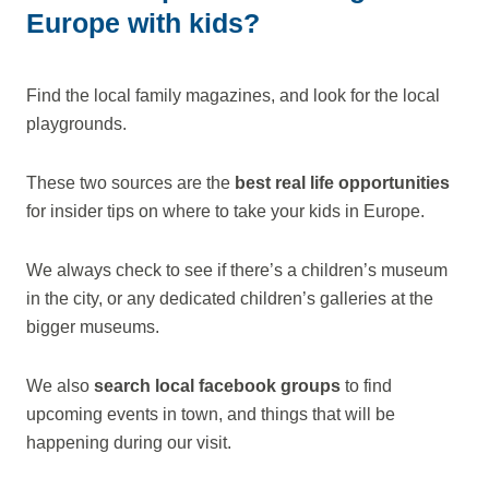
Europe with kids?
Find the local family magazines, and look for the local
playgrounds.
These two sources are the
best real life opportunities
for insider tips on where to take your kids in Europe.
We always check to see if there’s a children’s museum
in the city, or any dedicated children’s galleries at the
bigger museums.
We also
search local facebook groups
to find
upcoming events in town, and things that will be
happening during our visit.