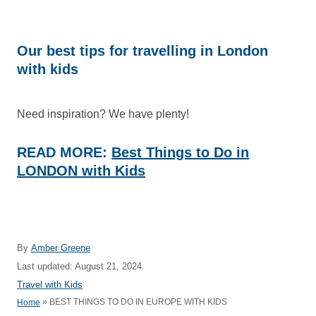
Our best tips for travelling in London
with kids
Need inspiration? We have plenty!
READ MORE:
Best Things to Do in
LONDON with Kids
A
By
Amber Greene
u
P
Last updated:
August 21, 2024
t
o
C
Travel with Kids
h
s
a
»
BEST THINGS TO DO IN EUROPE WITH KIDS
Home
o
t
t