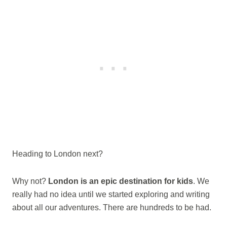
Heading to London next?
Why not?
London is an epic destination for kids
. We
really had no idea until we started exploring and writing
about all our adventures. There are hundreds to be had.