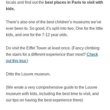
locals and find out the
best places in Paris to visit with
kids.
There’s also one of the best children’s museums we’ve
ever been to. So good, it’s split into two. One for the little
kids, and one for the 7-12 year olds.
Do visit the Eiffel Tower at least once. (Fancy climbing
the stairs for a different experience than most?
Check
out this tour.
)
Ditto the Louvre museum.
(We wrote a very comprehensive guide to the Louvre
museum with kids, including the best time to visit, and
our tips on having the best experience there)