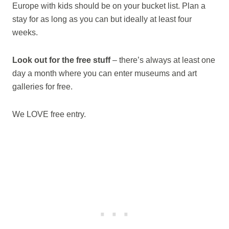
Europe with kids should be on your bucket list. Plan a
stay for as long as you can but ideally at least four
weeks.
Look out for the free stuff
– there’s always at least one
day a month where you can enter museums and art
galleries for free.
We LOVE free entry.