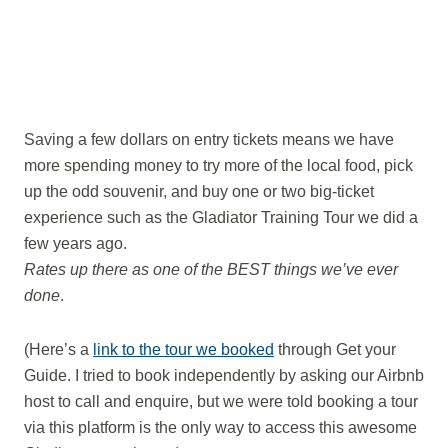
Saving a few dollars on entry tickets means we have
more spending money to try more of the local food, pick
up the odd souvenir, and buy one or two big-ticket
experience such as the Gladiator Training Tour we did a
few years ago.
Rates up there as one of the BEST things we’ve ever
done
.
(Here’s a
link to the tour we booked
through Get your
Guide. I tried to book independently by asking our Airbnb
host to call and enquire, but we were told booking a tour
via this platform is the only way to access this awesome