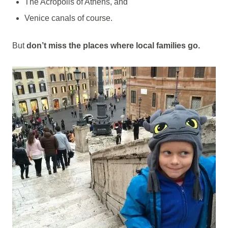
The Acropolis of Athens, and
Venice canals of course.
But
don’t miss the places where local families go.