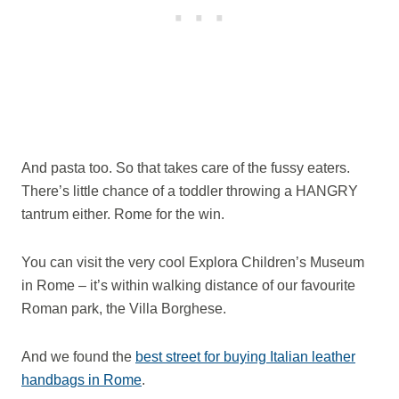
And pasta too. So that takes care of the fussy eaters.
There’s little chance of a toddler throwing a HANGRY
tantrum either. Rome for the win.
You can visit the very cool Explora Children’s Museum
in Rome – it’s within walking distance of our favourite
Roman park, the Villa Borghese.
And we found the
best street for buying Italian leather
handbags in Rome
.