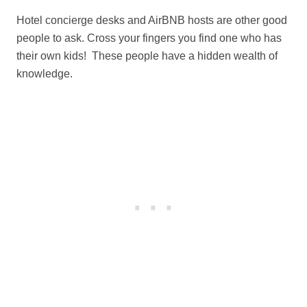
Hotel concierge desks and AirBNB hosts are other good
people to ask. Cross your fingers you find one who has
their own kids! These people have a hidden wealth of
knowledge.