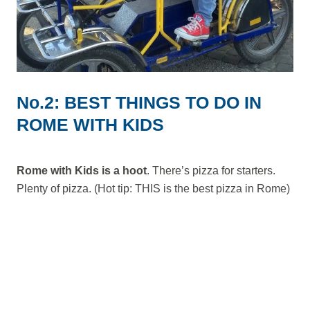
No.2: BEST THINGS TO DO IN
ROME WITH KIDS
Rome with Kids is a hoot
. There’s pizza for starters.
Plenty of pizza. (Hot tip: THIS is the best pizza in Rome)