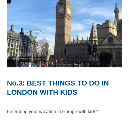
No.3: BEST THINGS TO DO IN
LONDON WITH KIDS
Extending your vacation in Europe with kids?