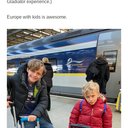
Gladiator experience.)
Europe with kids is awesome.