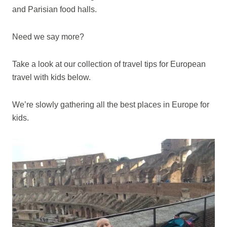
and Parisian food halls.
Need we say more?
Take a look at our collection of travel tips for European
travel with kids below.
We’re slowly gathering all the best places in Europe for
kids.