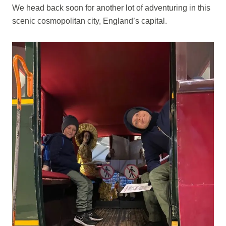
We head back soon for another lot of adventuring in this
scenic cosmopolitan city, England’s capital.