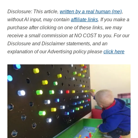
Disclosure: This article,
written by a real human (me)
,
without AI input, may contain
affiliate links
. If you make a
purchase after clicking on one of these links, we may
receive a small commission at NO COST to you.
For our
Disclosure and Disclaimer statements, and an
explanation of our Advertising policy please
click here