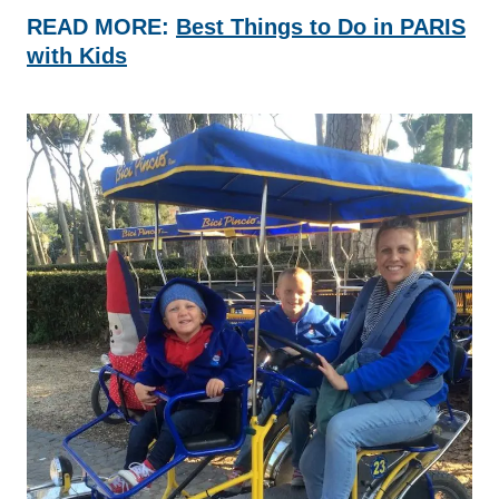
READ MORE:
Best Things to Do in PARIS
with Kids