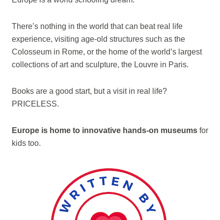
There’s nothing in the world that can beat real life
experience, visiting age-old structures such as the
Colosseum in Rome, or the home of the world’s largest
collections of art and sculpture, the Louvre in Paris.
Books are a good start, but a visit in real life?
PRICELESS.
Europe is home to innovative hands-on museums
for
kids too.