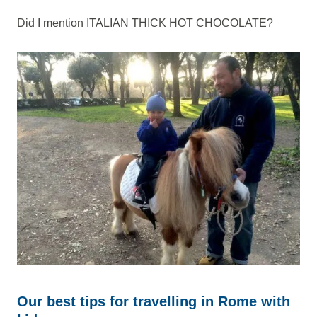
Did I mention ITALIAN THICK HOT CHOCOLATE?
Our best tips for travelling in Rome with