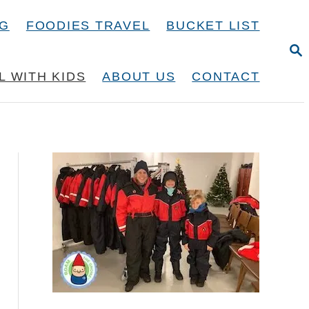
NG
FOODIES TRAVEL
BUCKET LIST
S
E
A
L WITH KIDS
ABOUT US
CONTACT
R
C
H