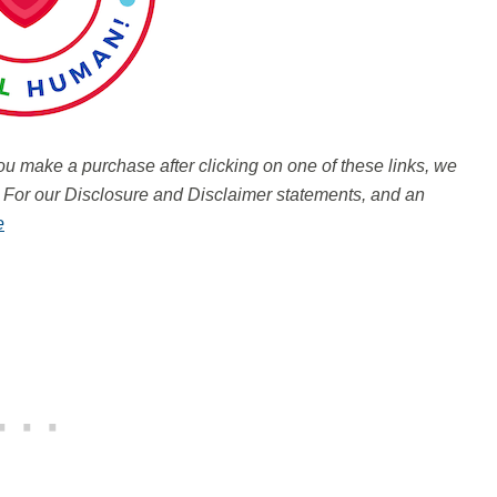
 you make a purchase after clicking on one of these links, we
.
For our Disclosure and Disclaimer statements, and an
e