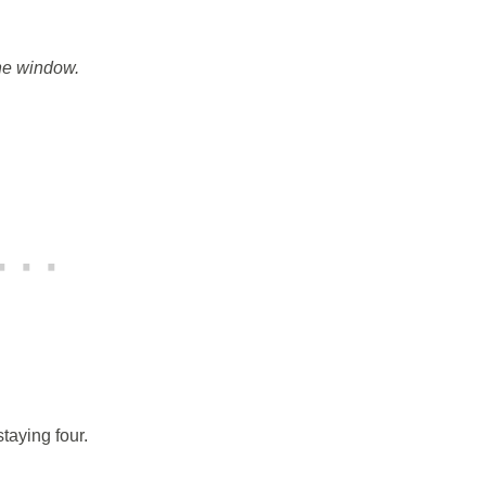
the window.
taying four.