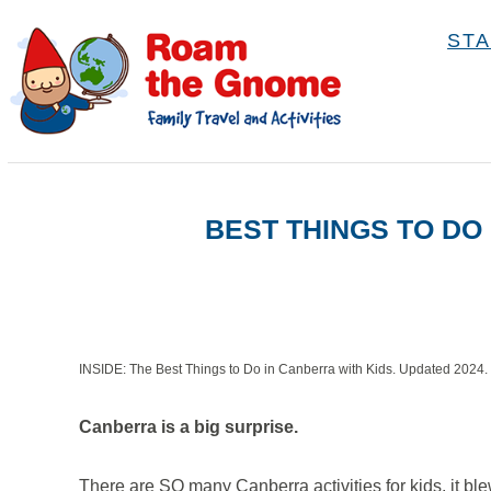
S
STA
k
i
p
t
o
BEST THINGS TO DO
C
o
n
t
e
INSIDE: The Best Things to Do in Canberra with Kids. Updated 2024.
n
Canberra is a big surprise.
t
There are SO many Canberra activities for kids, it ble