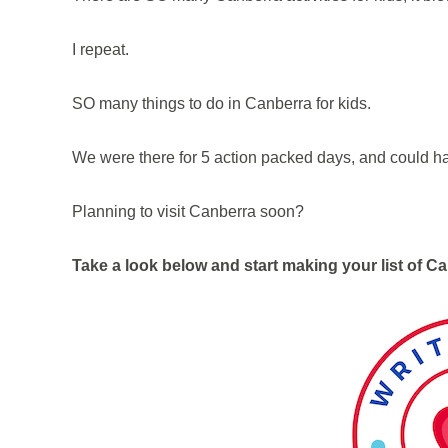
I repeat.
SO many things to do in Canberra for kids.
We were there for 5 action packed days, and could h
Planning to visit Canberra soon?
Take a look below and start making your list of Ca