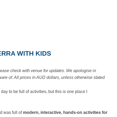
ERRA WITH KIDS
lease check with venue for updates. We apologise in
e of. All prices in AUD dollars, unless otherwise stated
 to be full of activities, but this is one place I
d was full of
modern, interactive, hands-on activities for