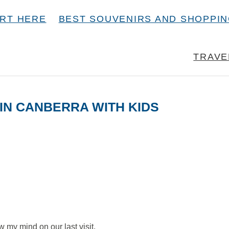
RT HERE
BEST SOUVENIRS AND SHOPPI
TRAVE
 IN CANBERRA WITH KIDS
w my mind on our last visit.