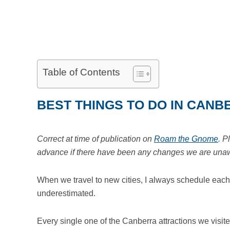
Table of Contents
BEST THINGS TO DO IN CANB
Correct at time of publication on
Roam the Gnome
. P
advance if there have been any changes we are unawar
When we travel to new cities, I always schedule each day
underestimated.
Every single one of the Canberra attractions we visite