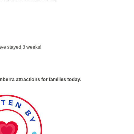
ave stayed 3 weeks!
nberra attractions for families today.