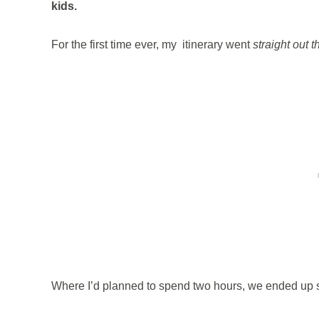
kids.
For the first time ever, my itinerary went
straight out 
Where I’d planned to spend two hours, we ended up s