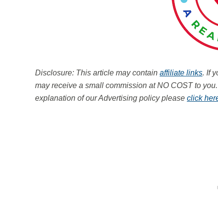
Disclosure: This article may contain
affiliate links
. If
may receive a small commission at NO COST to you
explanation of our Advertising policy please
click her