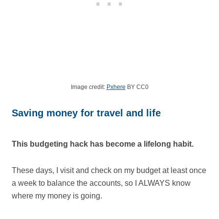
Image credit:
Pxhere
BY CC0
Saving money for travel and life
This budgeting hack has become a lifelong habit.
These days, I visit and check on my budget at least once
a week to balance the accounts, so I ALWAYS know
where my money is going.