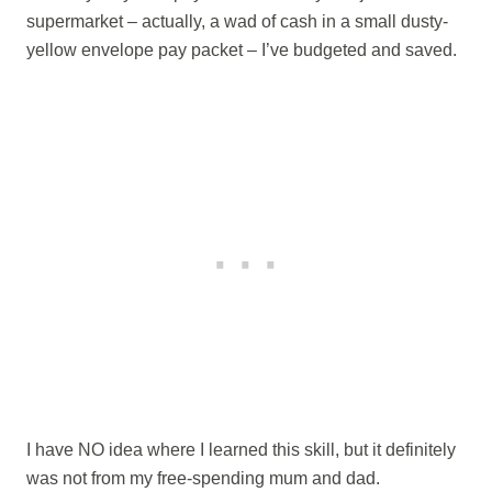
supermarket – actually, a wad of cash in a small dusty-
yellow envelope pay packet – I’ve budgeted and saved.
I have NO idea where I learned this skill, but it definitely
was not from my free-spending mum and dad.