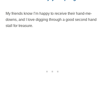
My friends know I’m happy to receive their hand-me-
downs, and I love digging through a good second hand
stall for treasure.