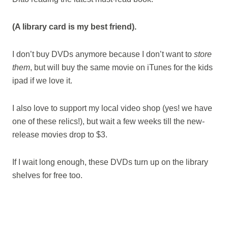
(A library card is my best friend).
I don’t buy DVDs anymore because I don’t want to
store
them
, but will buy the same movie on iTunes for the kids
ipad if we love it.
I also love to support my local video shop (yes! we have
one of these relics!), but wait a few weeks till the new-
release movies drop to $3.
If I wait long enough, these DVDs turn up on the library
shelves for free too.