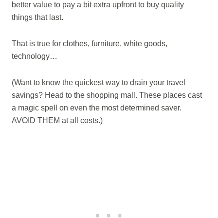
better value to pay a bit extra upfront to buy quality
things that last.
That is true for clothes, furniture, white goods,
technology…
(Want to know the quickest way to drain your travel
savings? Head to the shopping mall. These places cast
a magic spell on even the most determined saver.
AVOID THEM at all costs.)