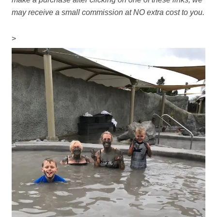
may receive a small commission at NO extra cost to you.
>