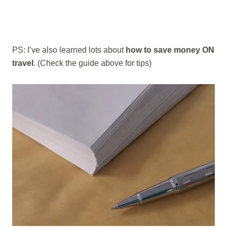
PS: I’ve also learned lots about
how to save money ON
travel
. (Check the guide above for tips)