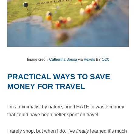
Image credit:
Catherina Sousa
via
Pexels
BY
CC0
PRACTICAL WAYS TO SAVE
MONEY FOR TRAVEL
I’m a minimalist by nature, and I HATE to waste money
that could have been better spent on travel.
I rarely shop, but when I do, I’ve
finally
learned it’s much