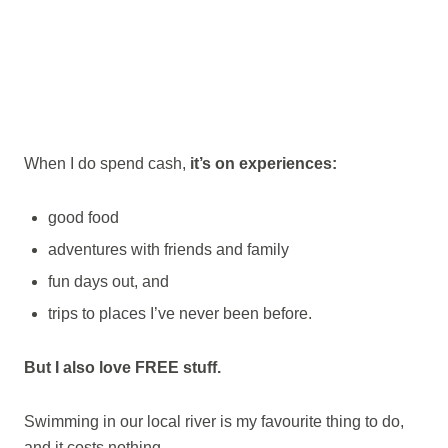
When I do spend cash,
it’s on experiences:
good food
adventures with friends and family
fun days out, and
trips to places I’ve never been before.
But I also love FREE stuff.
Swimming in our local river is my favourite thing to do,
and it costs nothing.