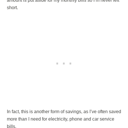
amount is put aside for my monthly bills so I’m never left
short.
In fact, this is another form of savings, as I’ve often saved
more than I need for electricity, phone and car service
bills.