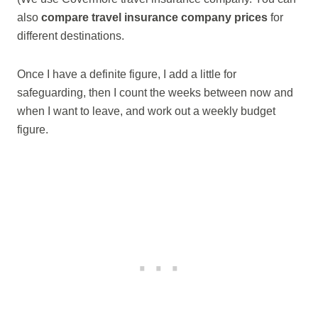
also
compare travel insurance company prices
for
different destinations.
Once I have a definite figure, I add a little for
safeguarding, then I count the weeks between now and
when I want to leave, and work out a weekly budget
figure.