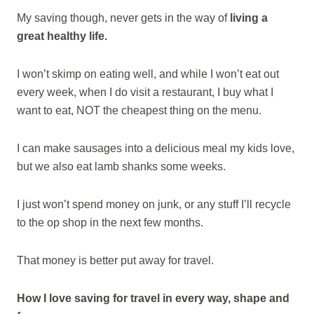
My saving though, never gets in the way of
living a
great healthy life.
I won’t skimp on eating well, and while I won’t eat out
every week, when I do visit a restaurant, I buy what I
want to eat, NOT the cheapest thing on the menu.
I can make sausages into a delicious meal my kids love,
but we also eat lamb shanks some weeks.
I just won’t spend money on junk, or any stuff I’ll recycle
to the op shop in the next few months.
That money is better put away for travel.
How I love saving for travel in every way, shape and