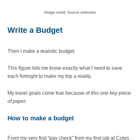
Image credit: Source unknown
Write a Budget
Then I make a realistic budget.
This figure lets me know exactly what I need to save
each fortnight to make my trip a reality.
My travel goals come true because of
this one key piece
of paper.
How to make a budget
From my very first “pay check” from my first job at Coles