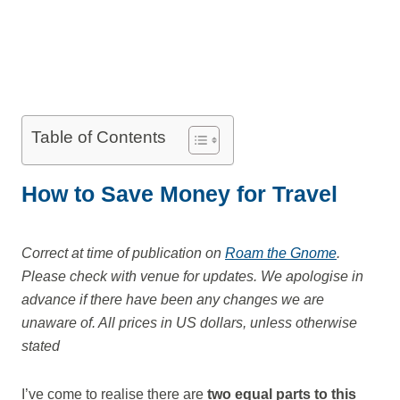
Table of Contents
How to Save Money for Travel
Correct at time of publication on
Roam the Gnome
.
Please check with venue for updates. We apologise in
advance if there have been any changes we are
unaware of. All prices in US dollars, unless otherwise
stated
I’ve come to realise there are
two equal parts to this