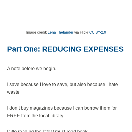
Image credit:
Lena Thelander
via Flickr
CC BY-2.0
Part One: REDUCING EXPENSES
A note before we begin.
I save because I love to save, but also because I hate
waste.
I don’t buy magazines because I can borrow them for
FREE from the local library.
Ditto reading the latest must-read book.