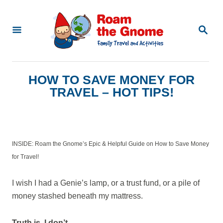
S
k
S
E
i
A
p
R
C
t
HOW TO SAVE MONEY FOR
H
o
TRAVEL – HOT TIPS!
C
o
n
INSIDE: Roam the Gnome’s Epic & Helpful Guide on How to Save Money
t
for Travel!
e
n
I wish I had a Genie’s lamp, or a trust fund, or a pile of
money stashed beneath my mattress.
t
Truth is, I don’t.