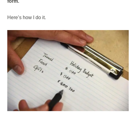
form.
Here’s how I do it.