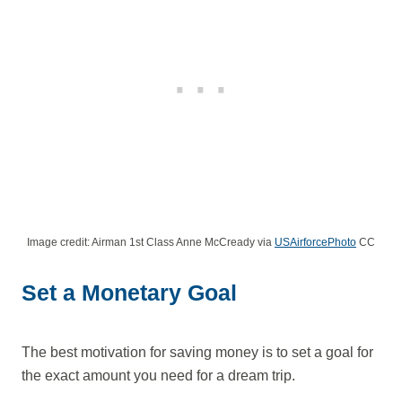
Image credit: Airman 1st Class Anne McCready via
USAirforcePhoto
CC
Set a Monetary Goal
The best motivation for saving money is to set a goal for
the exact amount you need for a dream trip.