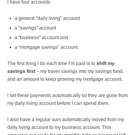
I have four accounts:
a general “daily living” account
a “savings” account
a “business” account and
a “mortgage savings” account.
The first thing I do each time I’m paid is to
shift my
savings first
– my travel savings into my savings fund,
and an amount to keep growing my mortgage account.
I set these payments automatically so they are gone from
my daily living account before I can spend them.
I also have a regular sum automatically moved from my
daily living account to my business account. This