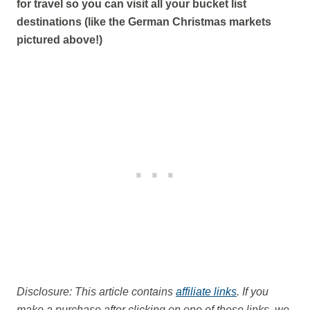
for travel so you can visit all your bucket list
destinations (like the German Christmas markets
pictured above!)
Disclosure: This article contains
affiliate links
. If you
make a purchase after clicking on one of these links, we