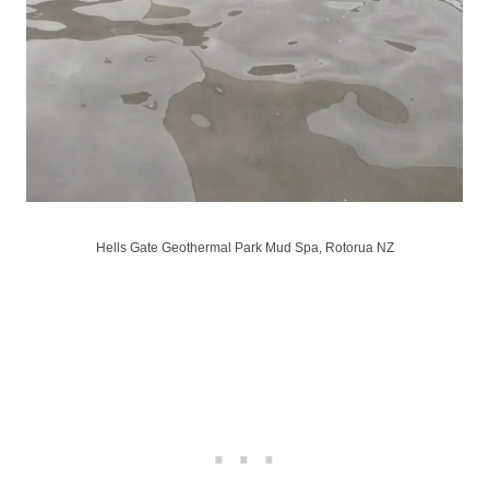
Hells Gate Geothermal Park Mud Spa, Rotorua NZ