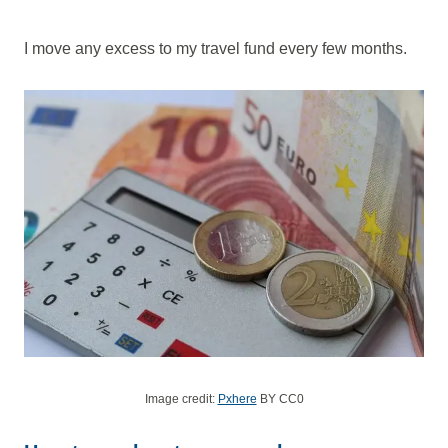
I move any excess to my travel fund every few months.
Image credit:
Pxhere
BY CC0