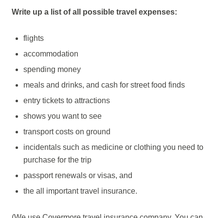
Write up a list of all possible travel expenses:
flights
accommodation
spending money
meals and drinks, and cash for street food finds
entry tickets to attractions
shows you want to see
transport costs on ground
incidentals such as medicine or clothing you need to
purchase for the trip
passport renewals or visas, and
the all important travel insurance.
(We use Covermore travel insurance company. You can