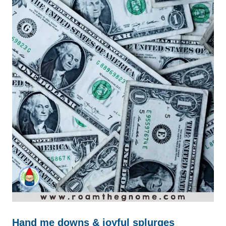
Hand me downs & joyful splurges