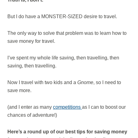
But I do have a MONSTER-SIZED desire to travel.
The only way to solve that problem was to learn how to
save money for travel.
I’ve spent my whole life saving, then travelling, then
saving, then travelling.
Now I travel with two kids and a
Gnome
, so I need to
save more.
(and I enter as many
competitions
as I can to boost our
chances of adventure!)
Here’s a round up of our best tips for saving money