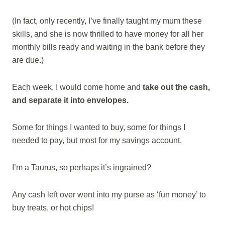
(In fact, only recently, I’ve finally taught my mum these
skills, and she is now thrilled to have money for all her
monthly bills ready and waiting in the bank before they
are due.)
Each week, I would come home and
take out the cash,
and separate it into envelopes.
Some for things I wanted to buy, some for things I
needed to pay, but most for my savings account.
I’m a Taurus, so perhaps it’s ingrained?
Any cash left over went into my purse as ‘fun money’ to
buy treats, or hot chips!