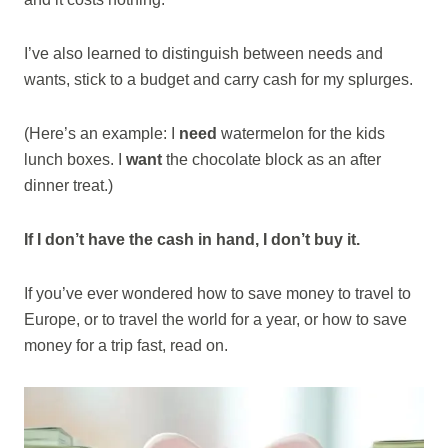
I’ve also learned to distinguish between needs and
wants, stick to a budget and carry cash for my splurges.
(Here’s an example: I
need
watermelon for the kids
lunch boxes. I
want
the chocolate block as an after
dinner treat.)
If I don’t have the cash in hand, I don’t buy it.
If you’ve ever wondered how to save money to travel to
Europe, or to travel the world for a year, or how to save
money for a trip fast, read on.