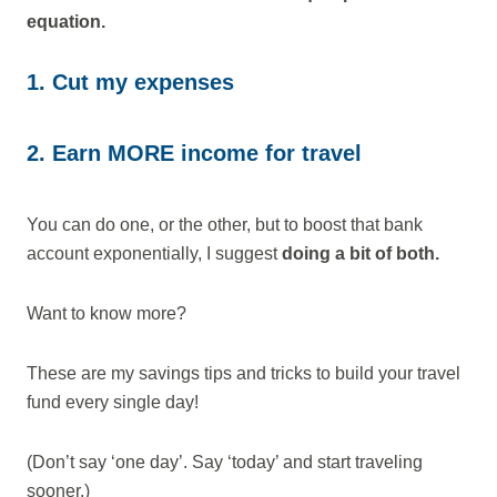
equation.
1. Cut my expenses
2. Earn MORE income for travel
You can do one, or the other, but to boost that bank
account exponentially, I suggest
doing a bit of both.
Want to know more?
These are my savings tips and tricks to build your travel
fund every single day!
(Don’t say ‘one day’. Say ‘today’ and start traveling
sooner.)