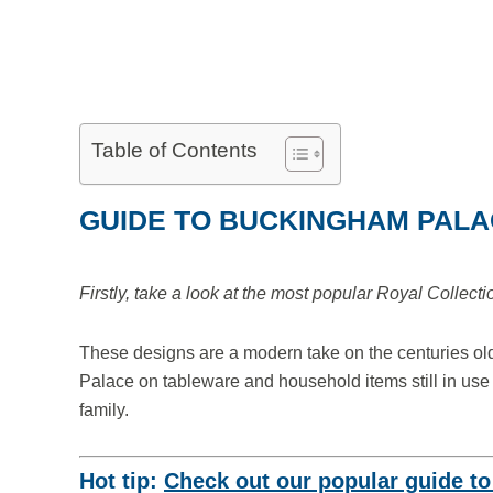
Table of Contents
GUIDE TO BUCKINGHAM PAL
Firstly, take a look at the most popular Royal Collect
These designs are a modern take on the centuries old
Palace on tableware and household items still in use
family.
Hot tip:
Check out our popular guide t