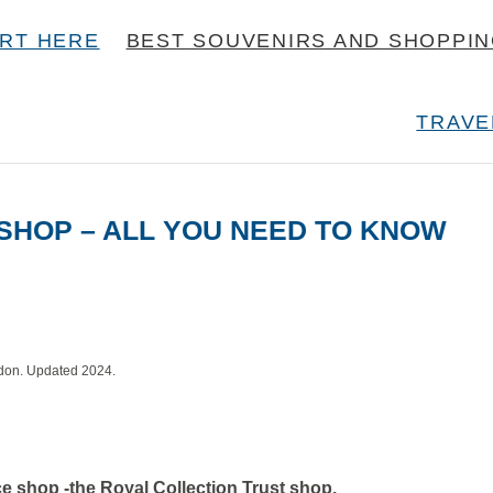
RT HERE
BEST SOUVENIRS AND SHOPPI
TRAVE
SHOP – ALL YOU NEED TO KNOW
ndon. Updated 2024.
e shop -the Royal Collection Trust shop.