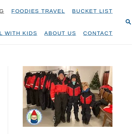
NG
FOODIES TRAVEL
BUCKET LIST
S
E
A
L WITH KIDS
ABOUT US
CONTACT
R
C
H