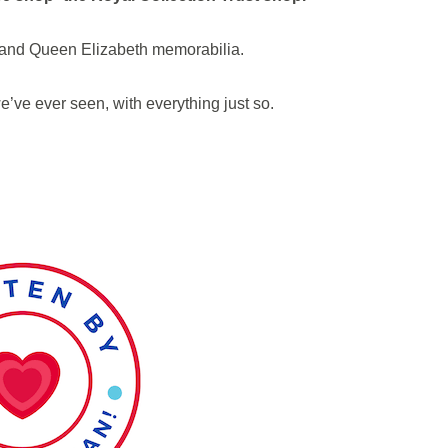
e and Queen Elizabeth memorabilia.
we’ve ever seen, with everything just so.