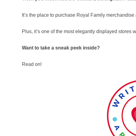
It’s the place to purchase Royal Family merchandis
Plus, it’s one of the most elegantly displayed stores 
Want to take a sneak peek inside?
Read on!