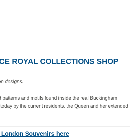
ACE ROYAL COLLECTIONS SHOP
ion designs.
 patterns and motifs found inside the real Buckingham
 today by the current residents, the Queen and her extended
o London Souvenirs here