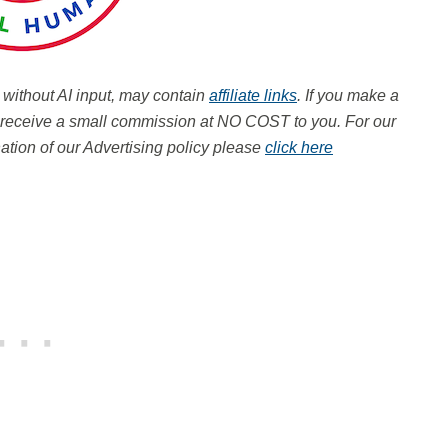
, without AI input, may contain
affiliate links
. If you make a
ay receive a small commission at NO COST to you.
For our
tion of our Advertising policy please
click here