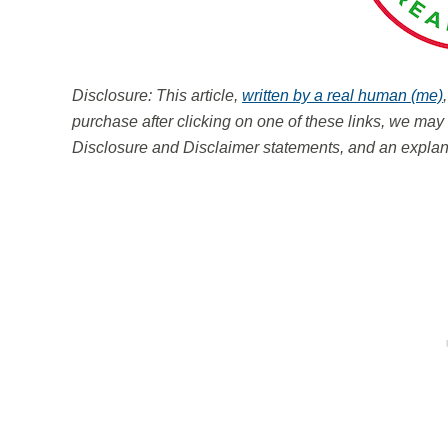
Disclosure: This article,
written by a real human (me)
purchase after clicking on one of these links, we m
Disclosure and Disclaimer statements, and an explana