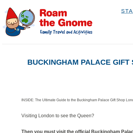
S
STA
k
i
p
t
o
BUCKINGHAM PALACE GIFT 
C
o
n
t
e
INSIDE: The Ultimate Guide to the Buckingham Palace Gift Shop Lo
n
Visiting London to see the Queen?
t
Then you must visit the official Buckingham Palac