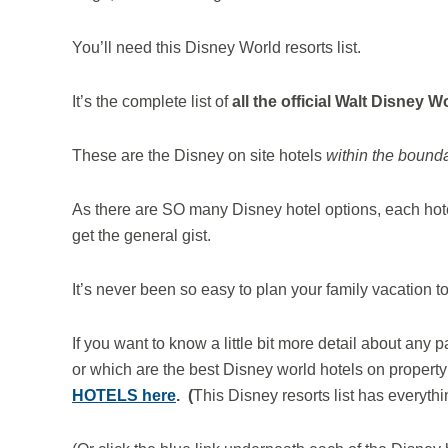
You’ll need this Disney World resorts list.
It’s the complete list of
all the official Walt Disney W
These are the Disney on site hotels
within the boundar
As there are SO many Disney hotel options, each hote
get the general gist.
It’s never been so easy to plan your family vacation 
If you want to know a little bit more detail about any p
or which are the best Disney world hotels on property 
HOTELS here
. (
This Disney resorts list has everythi