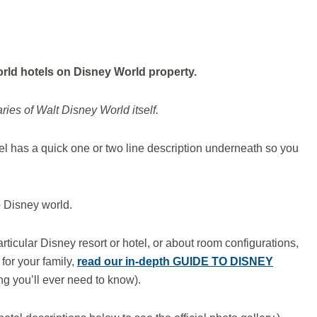
orld
hotels on
Disney World property.
ies of Walt Disney World itself.
l has a quick one or two line description underneath so you
to Disney world.
articular Disney resort or hotel, or about room configurations,
for your family,
read our in-depth GUIDE TO DISNEY
ng you’ll ever need to know).