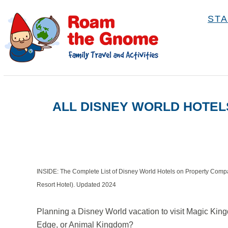
S
STA
k
i
p
t
o
ALL DISNEY WORLD HOTEL
C
o
n
t
e
INSIDE: The Complete List of Disney World Hotels on Property Compa
n
Resort Hotel). Updated 2024
t
Planning a Disney World vacation to visit Magic Ki
Edge, or Animal Kingdom?