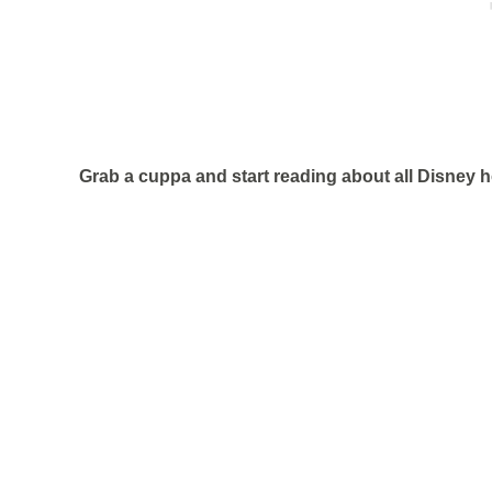
Grab a cuppa and start reading about all Disney h