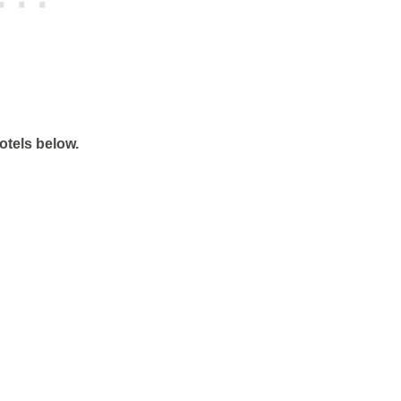
otels below.