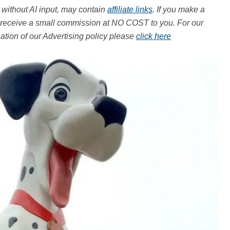
, without AI input, may contain
affiliate links
. If you make a
ay receive a small commission at NO COST to you.
For our
tion of our Advertising policy please
click here