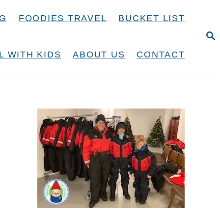
NG
FOODIES TRAVEL
BUCKET LIST
S
E
A
L WITH KIDS
ABOUT US
CONTACT
R
C
H