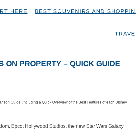
RT HERE
BEST SOUVENIRS AND SHOPPI
TRAVE
S ON PROPERTY – QUICK GUIDE
rison Guide (including a Quick Overview of the Best Features of each Disney
ngdom, Epcot Hollywood Studios, the new Star Wars Galaxy