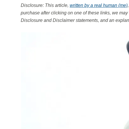
Disclosure: This article,
written by a real human (me)
purchase after clicking on one of these links, we m
Disclosure and Disclaimer statements, and an explana