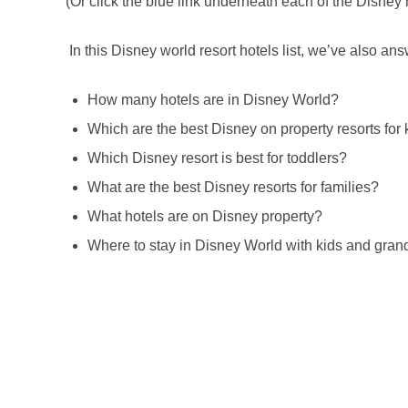
(Or click the blue link underneath each of the Disney h
In this Disney world resort hotels list, we’ve also a
How many hotels are in Disney World?
Which are the best Disney on property resorts for 
Which Disney resort is best for toddlers?
What are the best Disney resorts for families?
What hotels are on Disney property?
Where to stay in Disney World with kids and gran