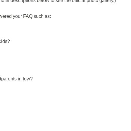
otel descriptions below to see the official photo gallery.)
nswered your FAQ such as:
kids?
dparents in tow?