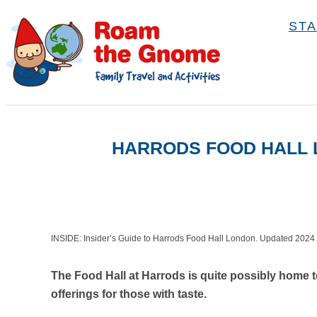
S
STA
k
i
p
t
o
HARRODS FOOD HALL L
C
o
n
t
e
INSIDE: Insider’s Guide to Harrods Food Hall London. Updated 2024
n
The Food Hall at Harrods is quite possibly home 
t
offerings for those with taste.