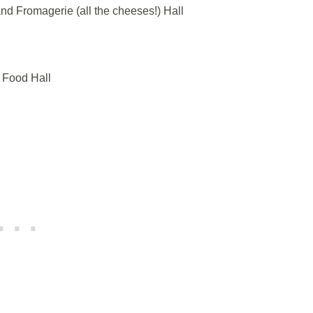
and Fromagerie (all the cheeses!) Hall
 Food Hall