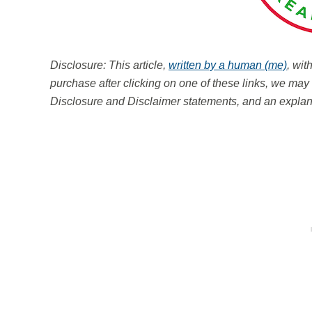
Disclosure: This article,
written by a human (me)
, wit
purchase after clicking on one of these links, we m
Disclosure and Disclaimer statements, and an explana