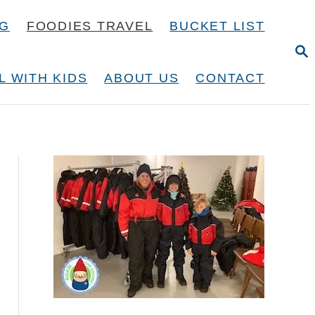
NG
FOODIES TRAVEL
BUCKET LIST
S
E
A
L WITH KIDS
ABOUT US
CONTACT
R
C
H