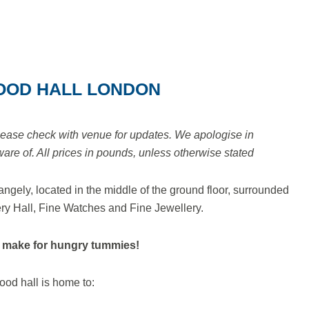
OOD HALL LONDON
lease check with venue for updates. We apologise in
e of. All prices in pounds, unless otherwise stated
ngely, located in the middle of the ground floor, surrounded
ry Hall, Fine Watches and Fine Jewellery.
 make for hungry tummies!
ood hall is home to: