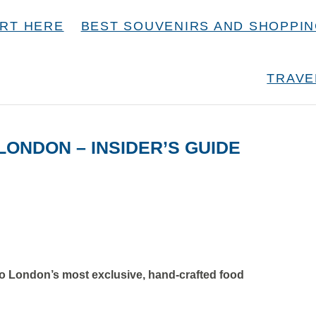
RT HERE
BEST SOUVENIRS AND SHOPPI
TRAVE
ONDON – INSIDER’S GUIDE
to London’s most exclusive, hand-crafted food