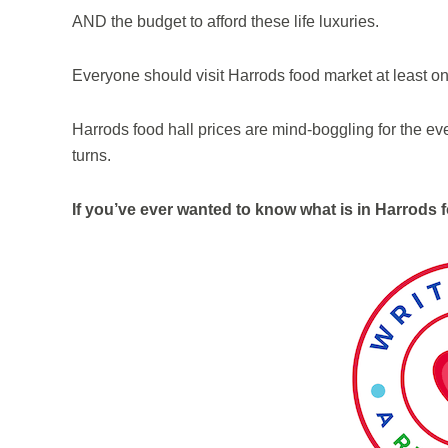
AND the budget to afford these life luxuries.
Everyone should visit Harrods food market at least o
Harrods food hall prices are mind-boggling for the eve
turns.
If you’ve ever wanted to know what is in Harrods f