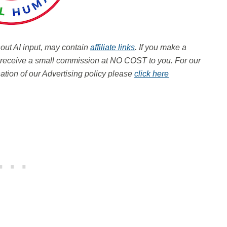
hout AI input, may contain
affiliate links
. If you make a
ay receive a small commission at NO COST to you.
For our
tion of our Advertising policy please
click here