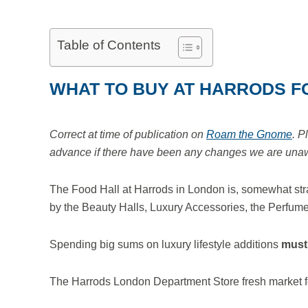
Table of Contents
WHAT TO BUY AT HARRODS F
Correct at time of publication on
Roam the Gnome
. P
advance if there have been any changes we are unawar
The Food Hall at Harrods in London is, somewhat stra
by the Beauty Halls, Luxury Accessories, the Perfume
Spending big sums on luxury lifestyle additions
must
The Harrods London Department Store fresh market f