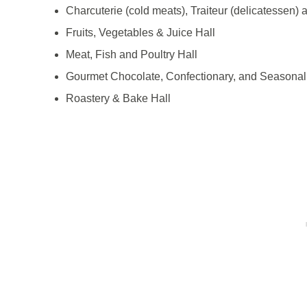
Charcuterie (cold meats), Traiteur (delicatessen) 
Fruits, Vegetables & Juice Hall
Meat, Fish and Poultry Hall
Gourmet Chocolate, Confectionary, and Seasonal
Roastery & Bake Hall