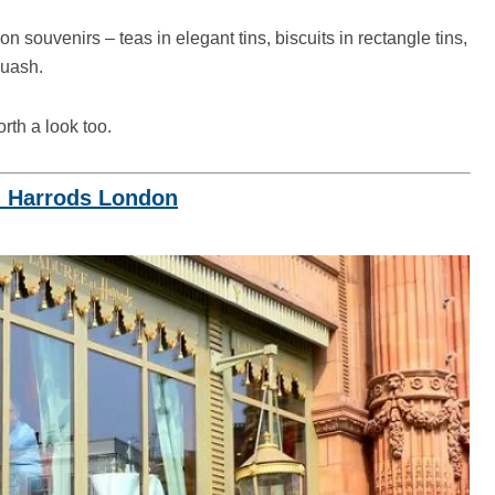
n souvenirs – teas in elegant tins, biscuits in rectangle tins,
squash.
rth a look too.
n Harrods London