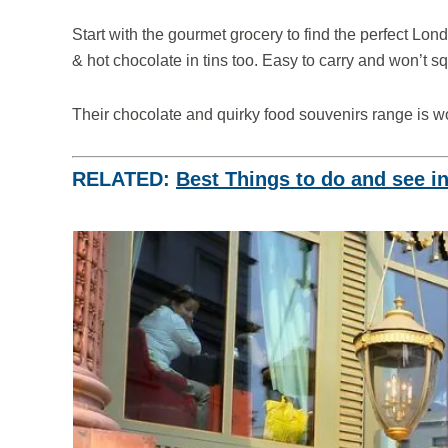
Start with the gourmet grocery to find the perfect Londo
& hot chocolate in tins too. Easy to carry and won’t 
Their chocolate and quirky food souvenirs range is wo
RELATED:
Best Things to do and see i