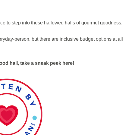
nce to step into these hallowed halls of gourmet goodness.
ryday-person, but there are inclusive budget options at all
ood hall, take a sneak peek here!