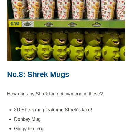
No.8: Shrek Mugs
How can any Shrek fan not own one of these?
3D Shrek mug featuring Shrek’s face!
Donkey Mug
Gingy tea mug