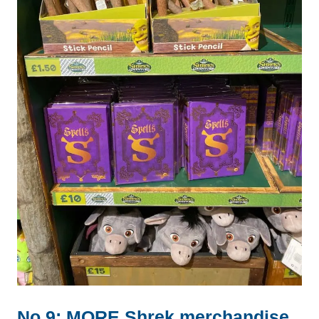
No.9: MORE Shrek merchandise