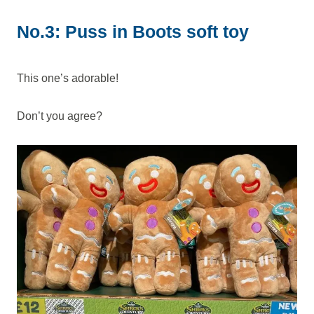
No.3: Puss in Boots soft toy
This one’s adorable!
Don’t you agree?