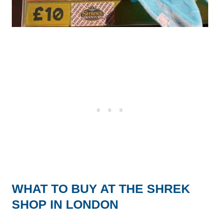
WHAT TO BUY AT THE SHREK
SHOP IN LONDON