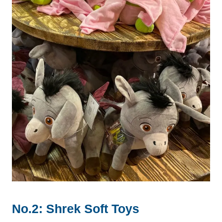
No.2: Shrek Soft Toys