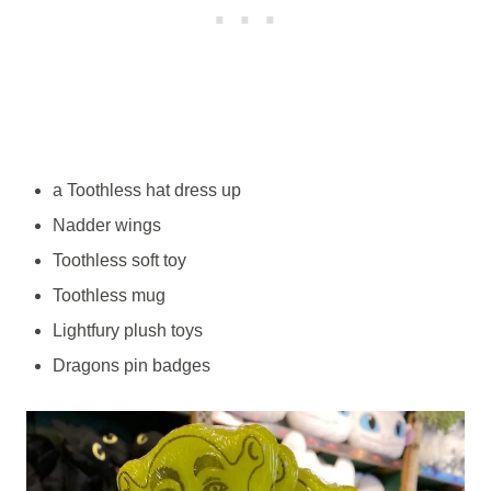
a Toothless hat dress up
Nadder wings
Toothless soft toy
Toothless mug
Lightfury plush toys
Dragons pin badges