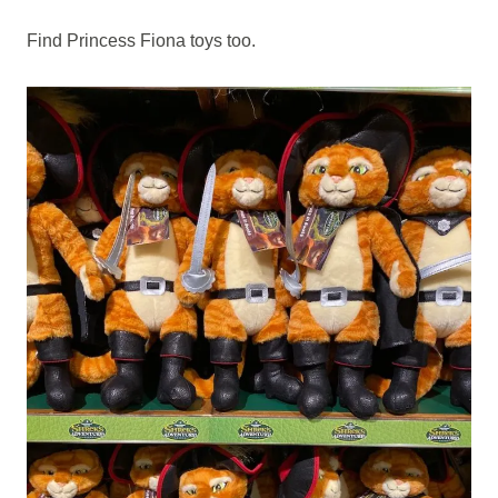
Find Princess Fiona toys too.