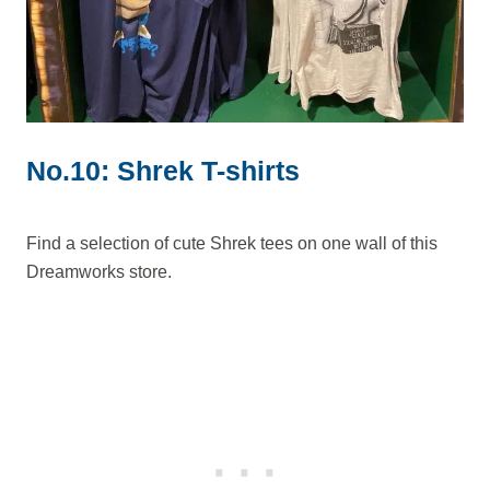
No.10: Shrek T-shirts
Find a selection of cute Shrek tees on one wall of this
Dreamworks store.