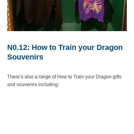
N0.12: How to Train your Dragon
Souvenirs
There’s also a range of How to Train your Dragon gifts
and souvenirs including: