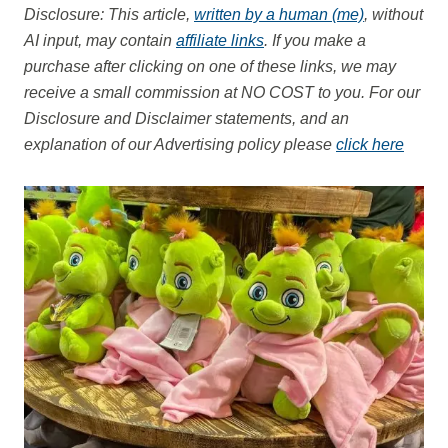
Disclosure: This article,
written by a human (me)
, without
AI input, may contain
affiliate links
. If you make a
purchase after clicking on one of these links, we may
receive a small commission at NO COST to you.
For our
Disclosure and Disclaimer statements, and an
explanation of our Advertising policy please
click here