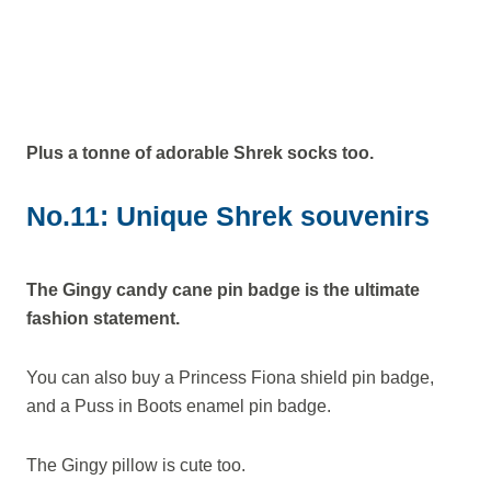
Plus a tonne of adorable Shrek socks too.
No.11: Unique Shrek souvenirs
The Gingy candy cane pin badge is the ultimate
fashion statement.
You can also buy a Princess Fiona shield pin badge,
and a Puss in Boots enamel pin badge.
The Gingy pillow is cute too.