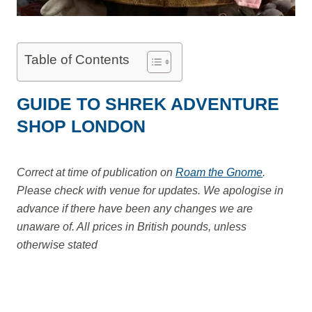
Table of Contents
GUIDE TO SHREK ADVENTURE
SHOP LONDON
Correct at time of publication on
Roam the Gnome
.
Please check with venue for updates. We apologise in
advance if there have been any changes we are
unaware of. All prices in British pounds, unless
otherwise stated