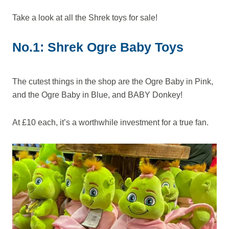
Take a look at all the Shrek toys for sale!
No.1: Shrek Ogre Baby Toys
The cutest things in the shop are the Ogre Baby in Pink,
and the Ogre Baby in Blue, and BABY Donkey!
At £10 each, it’s a worthwhile investment for a true fan.