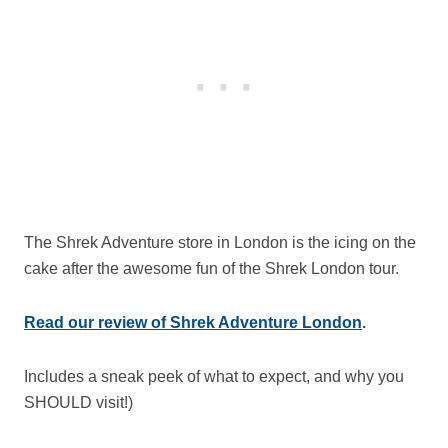
The Shrek Adventure store in London is the icing on the
cake after the awesome fun of the Shrek London tour.
Read our review of Shrek Adventure London
.
Includes a sneak peek of what to expect, and why you
SHOULD visit!)