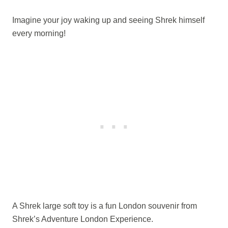
Imagine your joy waking up and seeing Shrek himself
every morning!
A Shrek large soft toy is a fun London souvenir from
Shrek’s Adventure London Experience.