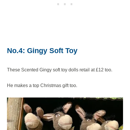
No.4: Gingy Soft Toy
These Scented Gingy soft toy dolls retail at £12 too.
He makes a top Christmas gift too.