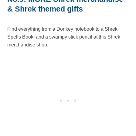
& Shrek themed gifts
Find everything from a Donkey notebook to a Shrek
Spells Book, and a swampy stick pencil at this Shrek
merchandise shop.