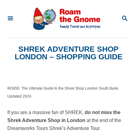
S
k
S
E
i
A
p
R
C
t
SHREK ADVENTURE SHOP
H
o
LONDON – SHOPPING GUIDE
C
o
n
INSIDE: The Ultimate Guide to the Shrek Shop London South Bank.
t
Updated 2024.
e
n
If you are a massive fan of SHREK,
do not miss the
Shrek Adventure Shop in London
at the end of the
t
Dreamworks Tours Shrek’s Adventure Tour.