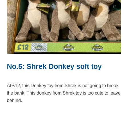
No.5: Shrek Donkey soft toy
At £12, this Donkey toy from Shrek is not going to break
the bank. This donkey from Shrek toy is too cute to leave
behind.