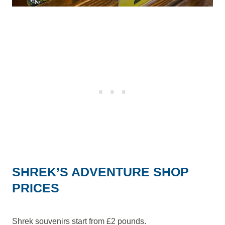
SHREK’S ADVENTURE SHOP
PRICES
Shrek souvenirs start from £2 pounds.