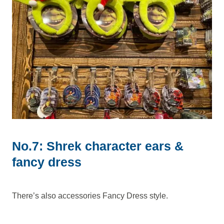
No.7: Shrek character ears &
fancy dress
There’s also accessories Fancy Dress style.