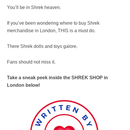
You’ll be in Shrek heaven.
If you’ve been wondering where to buy Shrek
merchandise in London, THIS is a must do.
There Shrek dolls and toys galore.
Fans should not miss it.
Take a sneak peek inside the SHREK SHOP in
London below!