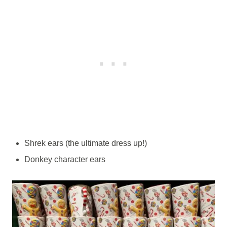
Shrek ears (the ultimate dress up!)
Donkey character ears