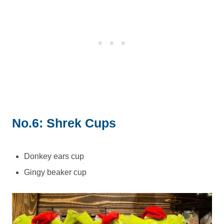
No.6: Shrek Cups
Donkey ears cup
Gingy beaker cup