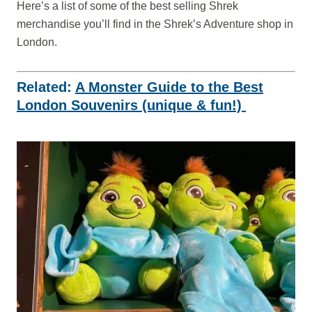
Here’s a list of some of the best selling Shrek
merchandise you’ll find in the Shrek’s Adventure shop in
London.
Related:
A Monster Guide to the Best
London Souvenirs (unique & fun!)