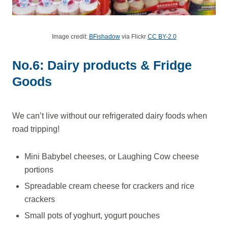
Image credit:
BFishadow
via Flickr
CC BY-2.0
No.6: Dairy products & Fridge
Goods
We can’t live without our refrigerated dairy foods when
road tripping!
Mini Babybel cheeses, or Laughing Cow cheese
portions
Spreadable cream cheese for crackers and rice
crackers
Small pots of yoghurt, yogurt pouches