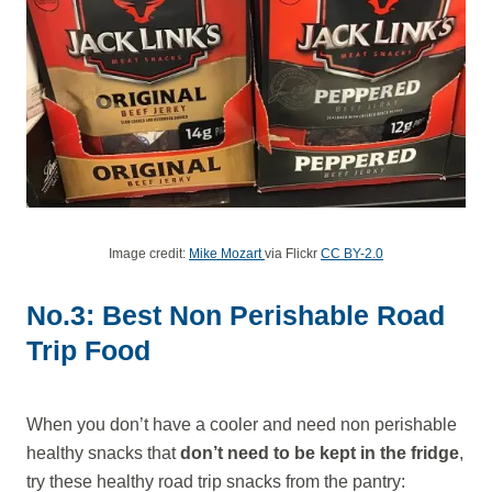
Image credit:
Mike Mozart
via Flickr
CC BY-2.0
No.3: Best Non Perishable Road
Trip Food
When you don’t have a cooler and need non perishable
healthy snacks that
don’t need to be kept in the fridge
,
try these healthy road trip snacks from the pantry: