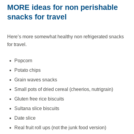
MORE ideas for non perishable
snacks for travel
Here’s more somewhat healthy non refrigerated snacks
for travel.
Popcorn
Potato chips
Grain waves snacks
Small pots of dried cereal (cheerios, nutrigrain)
Gluten free rice biscuits
Sultana slice biscuits
Date slice
Real fruit roll ups (not the junk food version)