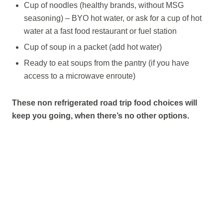
Cup of noodles (healthy brands, without MSG
seasoning) – BYO hot water, or ask for a cup of hot
water at a fast food restaurant or fuel station
Cup of soup in a packet (add hot water)
Ready to eat soups from the pantry (if you have
access to a microwave enroute)
These non refrigerated road trip food choices will
keep you going, when there’s no other options.