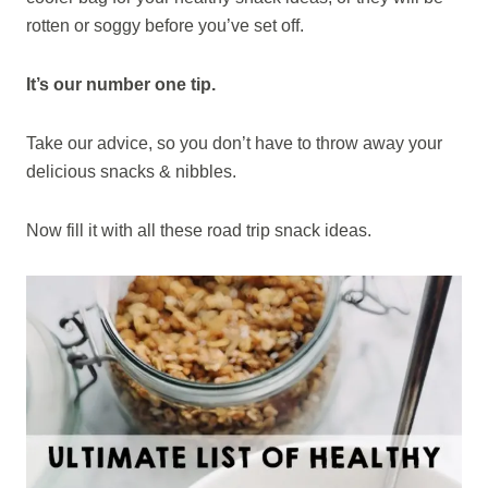
rotten or soggy before you’ve set off.
It’s our number one tip.
Take our advice, so you don’t have to throw away your
delicious snacks & nibbles.
Now fill it with all these road trip snack ideas.