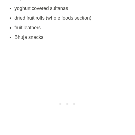
yoghurt covered sultanas
dried fruit rolls (whole foods section)
fruit leathers
Bhuja snacks