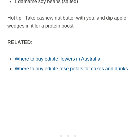
Edamame soy beans (salted)
Hot tip: Take cashew nut butter with you, and dip apple
wedges in it for a protein boost.
RELATED:
Where to buy edible flowers in Australia
Where to buy edible rose petals for cakes and drinks