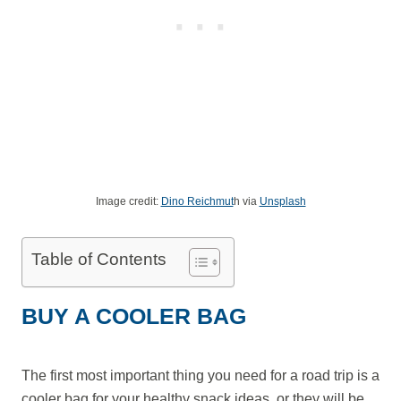
Image credit:
Dino Reichmut
h via
Unsplash
Table of Contents
BUY A COOLER BAG
The first most important thing you need for a road trip is a
cooler bag for your healthy snack ideas, or they will be