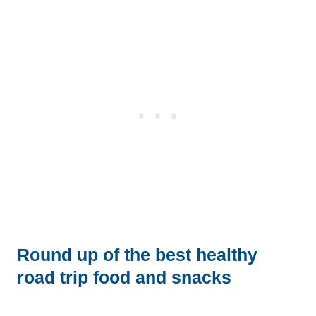
Round up of the best healthy
road trip food and snacks