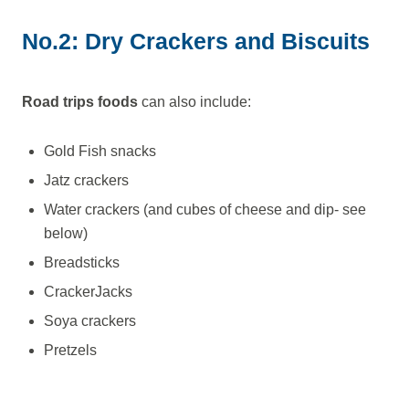
No.2: Dry Crackers and Biscuits
Road trips foods
can also include:
Gold Fish snacks
Jatz crackers
Water crackers (and cubes of cheese and dip- see
below)
Breadsticks
CrackerJacks
Soya crackers
Pretzels