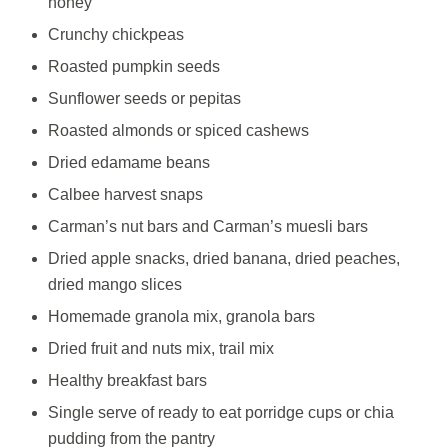
honey
Crunchy chickpeas
Roasted pumpkin seeds
Sunflower seeds or pepitas
Roasted almonds or spiced cashews
Dried edamame beans
Calbee harvest snaps
Carman’s nut bars and Carman’s muesli bars
Dried apple snacks, dried banana, dried peaches,
dried mango slices
Homemade granola mix, granola bars
Dried fruit and nuts mix, trail mix
Healthy breakfast bars
Single serve of ready to eat porridge cups or chia
pudding from the pantry