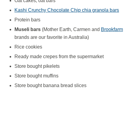
Oat cakes, oat bars
Kashi Crunchy Chocolate Chip chia granola bars
Protein bars
Museli bars
(Mother Earth, Carmen and
Brookfarm
brands are our favorite in Australia)
Rice cookies
Ready made crepes from the supermarket
Store bought pikelets
Store bought muffins
Store bought banana bread slices