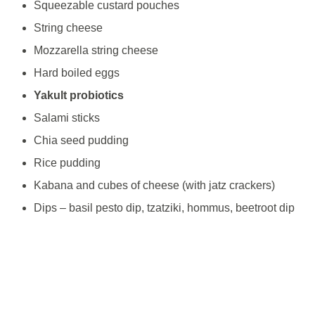
Squeezable custard pouches
String cheese
Mozzarella string cheese
Hard boiled eggs
Yakult probiotics
Salami sticks
Chia seed pudding
Rice pudding
Kabana and cubes of cheese (with jatz crackers)
Dips – basil pesto dip, tzatziki, hommus, beetroot dip