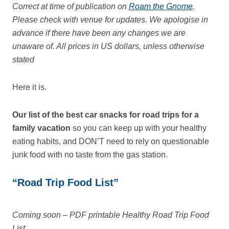
Correct at time of publication on
Roam the Gnome
.
Please check with venue for updates. We apologise in
advance if there have been any changes we are
unaware of. All prices in US dollars, unless otherwise
stated
Here it is.
Our list of the best car snacks for road trips for a
family vacation
so you can keep up with your healthy
eating habits, and DON’T need to rely on questionable
junk food with no taste from the gas station.
“Road Trip Food List”
Coming soon – PDF printable Healthy Road Trip Food
List.