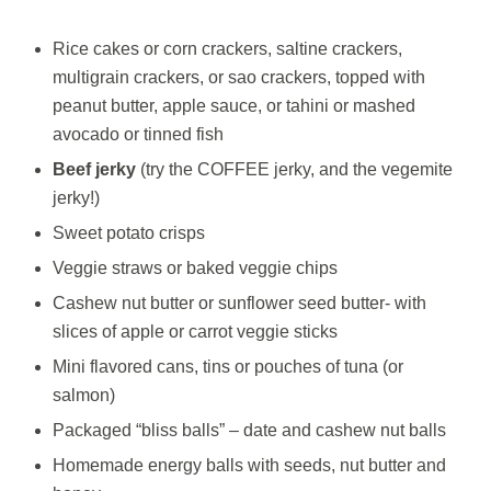
Rice cakes or corn crackers, saltine crackers,
multigrain crackers, or sao crackers, topped with
peanut butter, apple sauce, or tahini or mashed
avocado or tinned fish
Beef jerky
(try the COFFEE jerky, and the vegemite
jerky!)
Sweet potato crisps
Veggie straws or baked veggie chips
Cashew nut butter or sunflower seed butter- with
slices of apple or carrot veggie sticks
Mini flavored cans, tins or pouches of tuna (or
salmon)
Packaged “bliss balls” – date and cashew nut balls
Homemade energy balls with seeds, nut butter and