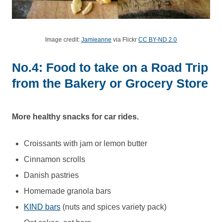
Image credit:
Jamieanne
via Flickr
CC BY-ND 2.0
No.4: Food to take on a Road Trip
from the Bakery or Grocery Store
More healthy snacks for car rides.
Croissants with jam or lemon butter
Cinnamon scrolls
Danish pastries
Homemade granola bars
KIND bars
(nuts and spices variety pack)