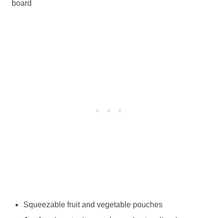
board
Squeezable fruit and vegetable pouches