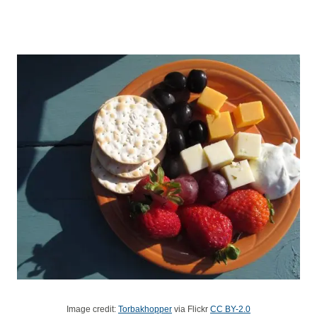
Image credit:
Torbakhopper
via Flickr
CC BY-2.0