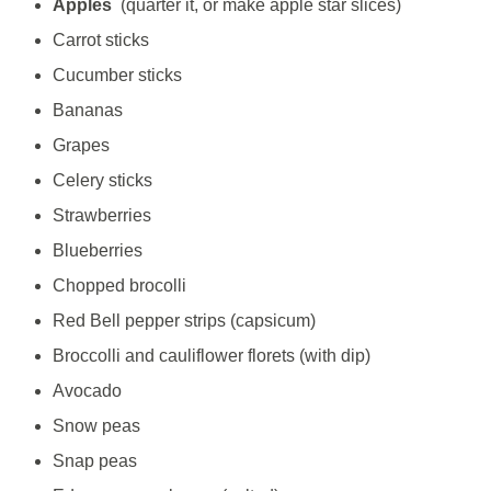
Apples
(quarter it, or make apple star slices)
Carrot sticks
Cucumber sticks
Bananas
Grapes
Celery sticks
Strawberries
Blueberries
Chopped brocolli
Red Bell pepper strips (capsicum)
Broccolli and cauliflower florets (with dip)
Avocado
Snow peas
Snap peas