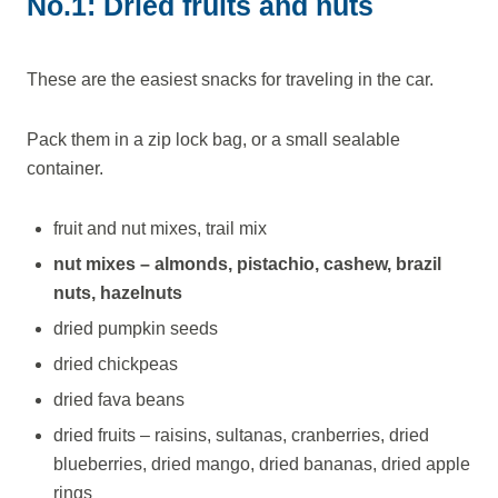
No.1: Dried fruits and nuts
These are the easiest snacks for traveling in the car.
Pack them in a zip lock bag, or a small sealable
container.
fruit and nut mixes, trail mix
nut mixes – almonds, pistachio, cashew, brazil
nuts, hazelnuts
dried pumpkin seeds
dried chickpeas
dried fava beans
dried fruits – raisins, sultanas, cranberries, dried
blueberries, dried mango, dried bananas, dried apple
rings