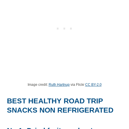
Image credit:
Ruth Hartnup
via Flickr
CC BY-2.0
BEST HEALTHY ROAD TRIP
SNACKS NON REFRIGERATED