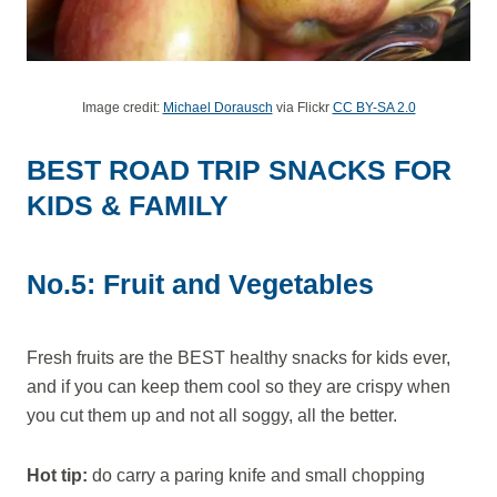
Image credit:
Michael Dorausch
via Flickr
CC BY-SA 2.0
BEST ROAD TRIP SNACKS FOR
KIDS & FAMILY
No.5: Fruit and Vegetables
Fresh fruits are the BEST healthy snacks for kids ever,
and if you can keep them cool so they are crispy when
you cut them up and not all soggy, all the better.
Hot tip:
do carry a paring knife and small chopping