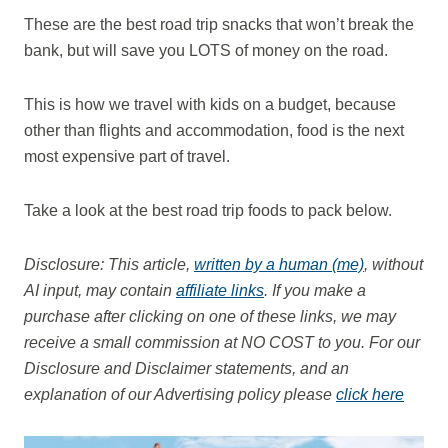
These are the best road trip snacks that won’t break the
bank, but will save you LOTS of money on the road.
This is how we travel with kids on a budget, because
other than flights and accommodation, food is the next
most expensive part of travel.
Take a look at the best road trip foods to pack below.
Disclosure: This article,
written by a human (me)
, without
AI input, may contain
affiliate links
. If you make a
purchase after clicking on one of these links, we may
receive a small commission at NO COST to you.
For our
Disclosure and Disclaimer statements, and an
explanation of our Advertising policy please
click here