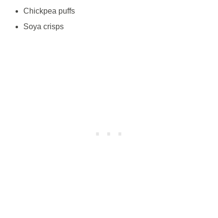
Chickpea puffs
Soya crisps