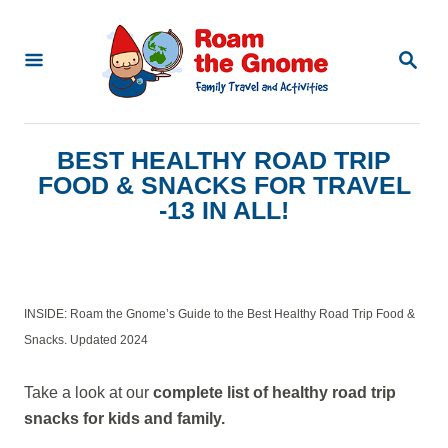
S
k
S
E
i
A
p
R
C
t
BEST HEALTHY ROAD TRIP
H
o
FOOD & SNACKS FOR TRAVEL
C
-13 IN ALL!
o
n
t
INSIDE: Roam the Gnome’s Guide to the Best Healthy Road Trip Food &
e
Snacks. Updated 2024
n
Take a look at our
complete list of healthy road trip
t
snacks for kids and family.