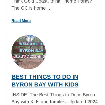
Think Gold Coast, think Theme Parks?
O
The GC is home …
D
O
I
a
Read More
N
b
A
o
U
u
C
t
K
B
L
E
A
S
N
T
D
T
BEST THINGS TO DO IN
W
H
I
I
BYRON BAY WITH KIDS
T
N
H
G
INSIDE: The Best Things to Do in Byron
K
S
Bay with Kids and families. Updated 2024.
I
T