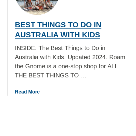
N
S
K
T
I
T
BEST THINGS TO DO IN
W
H
I
I
AUSTRALIA WITH KIDS
T
N
H
G
INSIDE: The Best Things to Do in
K
S
Australia with Kids. Updated 2024. Roam
I
T
the Gnome is a one-stop shop for ALL
D
O
THE BEST THINGS TO …
S
D
O
I
a
Read More
N
b
R
o
O
u
V
t
A
B
N
E