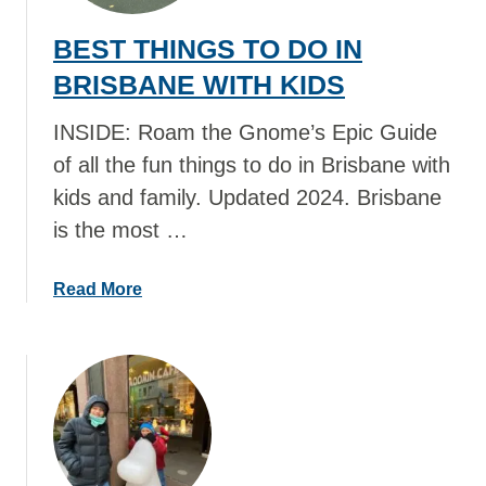
BEST THINGS TO DO IN
BRISBANE WITH KIDS
INSIDE: Roam the Gnome’s Epic Guide
of all the fun things to do in Brisbane with
kids and family. Updated 2024. Brisbane
is the most …
a
Read More
b
o
u
t
B
E
S