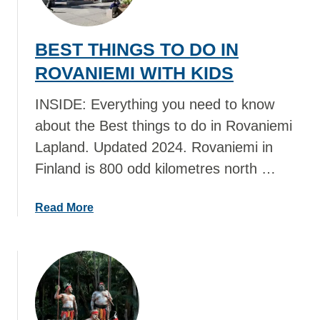
N
T
E
T
BEST THINGS TO DO IN
W
H
I
I
ROVANIEMI WITH KIDS
T
N
H
G
INSIDE: Everything you need to know
K
S
about the Best things to do in Rovaniemi
I
T
Lapland. Updated 2024. Rovaniemi in
D
O
Finland is 800 odd kilometres north …
S
D
O
I
a
Read More
N
b
H
o
E
u
L
t
S
B
I
E