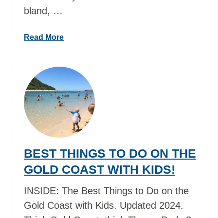
bland, …
D
O
I
a
Read More
N
b
E
o
U
u
R
t
O
B
P
E
E
S
W
T
I
T
BEST THINGS TO DO ON THE
T
H
H
I
GOLD COAST WITH KIDS!
K
N
I
G
INSIDE: The Best Things to Do on the
D
S
Gold Coast with Kids. Updated 2024.
S
T