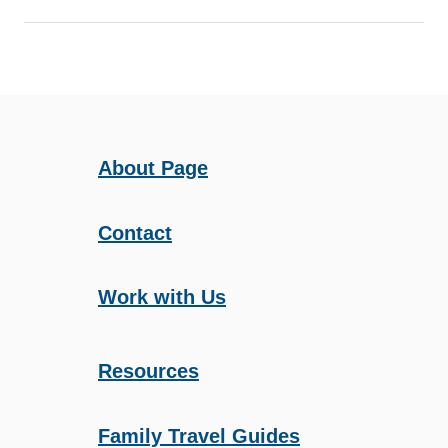
I
D
S
About Page
Contact
Work with Us
Resources
Family Travel Guides