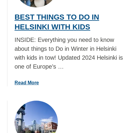
T
T
BEST THINGS TO DO IN
H
I
HELSINKI WITH KIDS
N
G
INSIDE: Everything you need to know
S
about things to Do in Winter in Helsinki
T
with kids in tow! Updated 2024 Helsinki is
O
one of Europe’s …
D
O
I
a
Read More
N
b
B
o
R
u
I
t
S
B
B
E
A
S