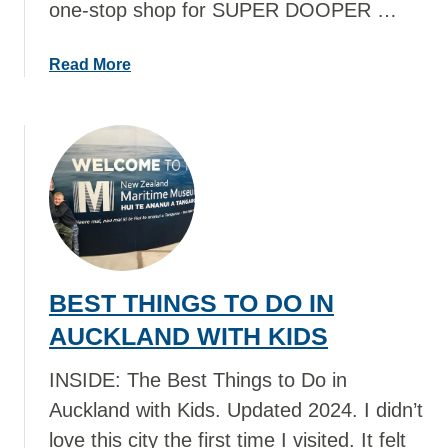
one-stop shop for SUPER DOOPER …
a
Read More
b
o
u
t
B
E
S
T
T
BEST THINGS TO DO IN
H
I
AUCKLAND WITH KIDS
N
G
INSIDE: The Best Things to Do in
S
Auckland with Kids. Updated 2024. I didn’t
T
love this city the first time I visited. It felt
O