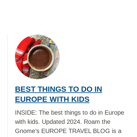
R
A
L
I
A
W
I
T
H
K
I
D
BEST THINGS TO DO IN
S
EUROPE WITH KIDS
INSIDE: The best things to do in Europe
with kids. Updated 2024. Roam the
Gnome’s EUROPE TRAVEL BLOG is a