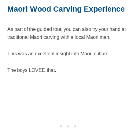
Maori Wood Carving Experience
As part of the guided tour, you can also try your hand at
traditional Maori carving with a local Maori man.
This was an excellent insight into Maori culture.
The boys LOVED that.