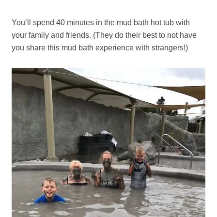
You’ll spend 40 minutes in the mud bath hot tub with
your family and friends. (They do their best to not have
you share this mud bath experience with strangers!)