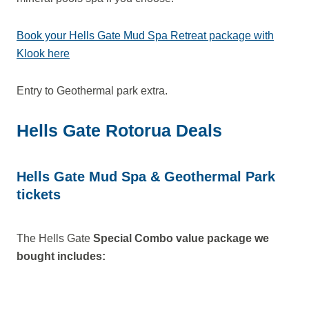
Book your Hells Gate Mud Spa Retreat package with
Klook here
Entry to Geothermal park extra.
Hells Gate Rotorua Deals
Hells Gate Mud Spa & Geothermal Park
tickets
The Hells Gate
Special Combo value package we
bought includes: