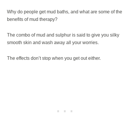
Why do people get mud baths, and what are some of the
benefits of mud therapy?
The combo of mud and sulphur is said to give you silky
smooth skin and wash away all your worries.
The effects don’t stop when you get out either.