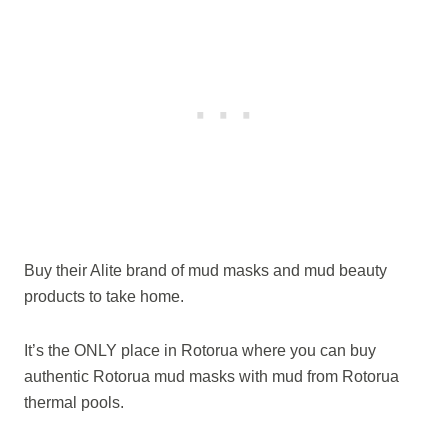
Buy their Alite brand of mud masks and mud beauty
products to take home.
It’s the ONLY place in Rotorua where you can buy
authentic Rotorua mud masks with mud from Rotorua
thermal pools.