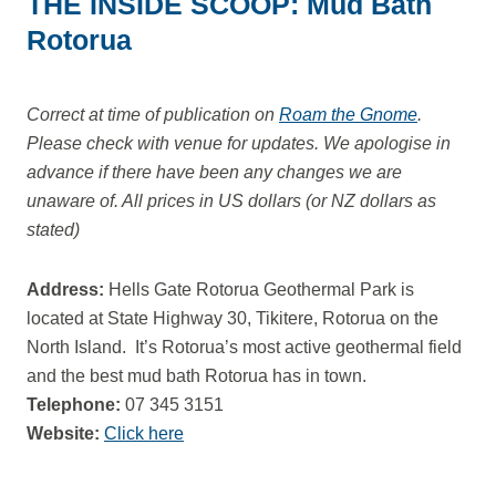
THE INSIDE SCOOP: Mud Bath
Rotorua
Correct at time of publication on
Roam the Gnome
.
Please check with venue for updates. We apologise in
advance if there have been any changes we are
unaware of. All prices in US dollars (or NZ dollars as
stated)
Address:
Hells Gate Rotorua Geothermal Park is
located at State Highway 30, Tikitere, Rotorua on the
North Island. It’s Rotorua’s most active geothermal field
and the best mud bath Rotorua has in town.
Telephone:
07 345 3151
Website:
Click here