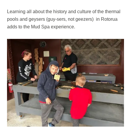
Learning all about the history and culture of the thermal
pools and geysers (guy-sers, not geezers) in Rotorua
adds to the Mud Spa experience.