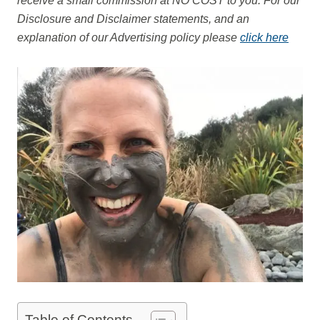
receive a small commission at NO COST to you.
For our
Disclosure and Disclaimer statements, and an
explanation of our Advertising policy please
click here
Table of Contents