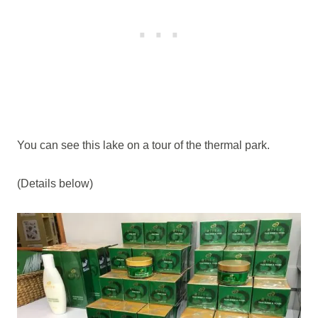
You can see this lake on a tour of the thermal park.
(Details below)