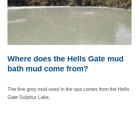
Where does the Hells Gate mud
bath mud come from?
The fine grey mud used in the spa comes from the Hells
Gate Sulphur Lake.