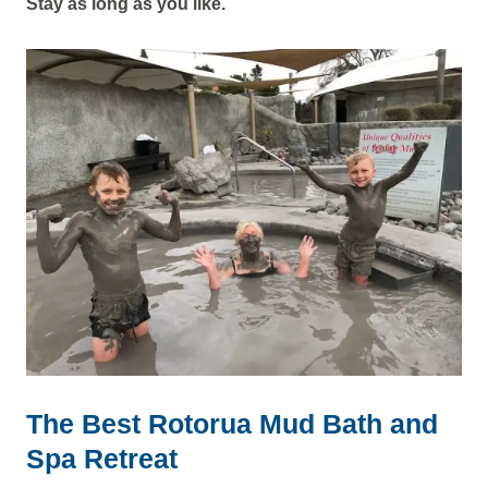
Stay as long as you like.
The Best Rotorua Mud Bath and
Spa Retreat