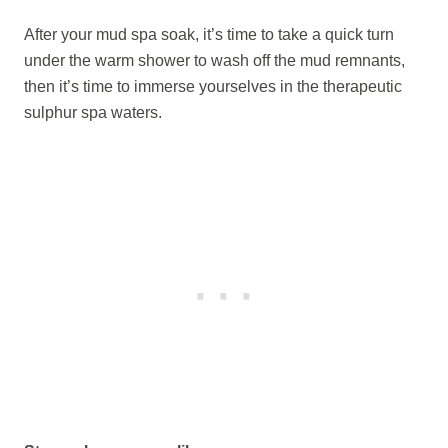
After your mud spa soak, it’s time to take a quick turn
under the warm shower to wash off the mud remnants,
then it’s time to immerse yourselves in the therapeutic
sulphur spa waters.