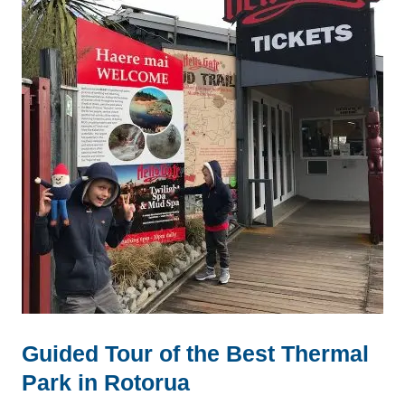
Guided Tour of the Best Thermal
Park in Rotorua