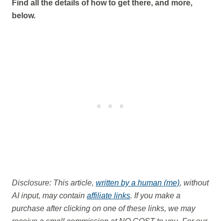
Find all the details of how to get there, and more,
below.
Disclosure: This article,
written by a human (me)
, without
AI input, may contain
affiliate links
. If you make a
purchase after clicking on one of these links, we may