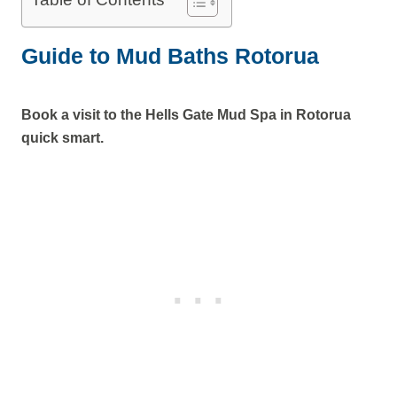
Guide to Mud Baths Rotorua
Book a visit to the Hells Gate Mud Spa in Rotorua
quick smart.