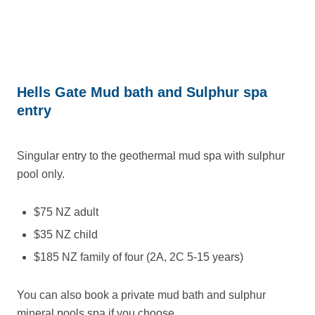
Hells Gate Mud bath and Sulphur spa
entry
Singular entry to the geothermal mud spa with sulphur
pool only.
$75 NZ adult
$35 NZ child
$185 NZ family of four (2A, 2C 5-15 years)
You can also book a private mud bath and sulphur
mineral pools spa if you choose.