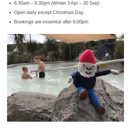
8.30am – 8.30pm (Winter 3 Apr – 30 Sep)
Open daily except Christmas Day.
Bookings are essential after 6:00pm