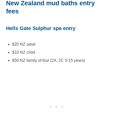
New Zealand mud baths entry
fees
Hells Gate Sulphur spa entry
$20 NZ adult
$10 NZ child
$50 NZ family of four (2A, 2C 5-15 years)