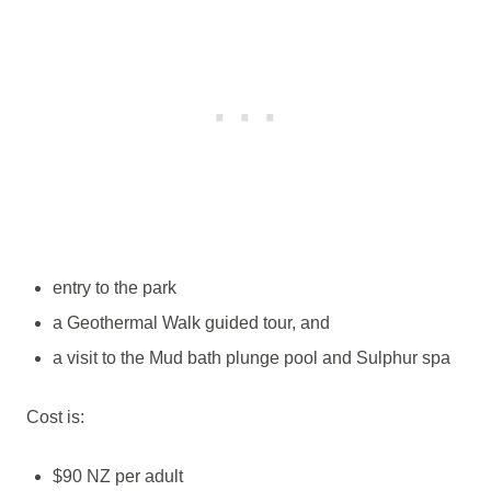
entry to the park
a Geothermal Walk guided tour, and
a visit to the Mud bath plunge pool and Sulphur spa
Cost is:
$90 NZ per adult