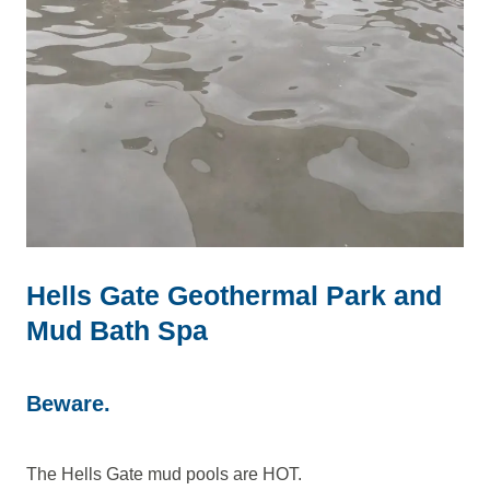
Hells Gate Geothermal Park and
Mud Bath Spa
Beware.
The Hells Gate mud pools are HOT.