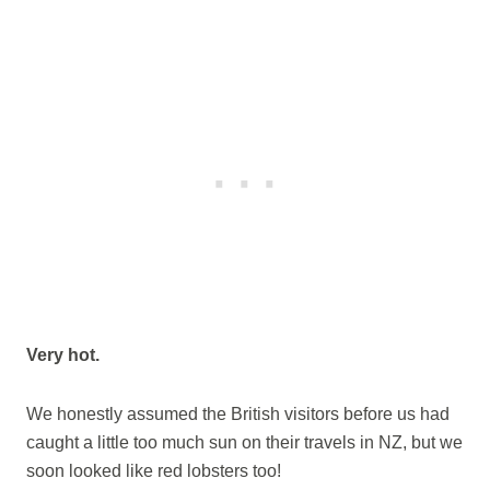
Very hot.
We honestly assumed the British visitors before us had
caught a little too much sun on their travels in NZ, but we
soon looked like red lobsters too!