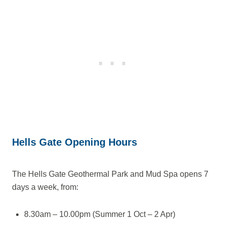
Hells Gate Opening Hours
The Hells Gate Geothermal Park and Mud Spa opens 7
days a week, from:
8.30am – 10.00pm (Summer 1 Oct – 2 Apr)