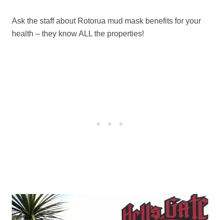
Ask the staff about Rotorua mud mask benefits for your
health – they know ALL the properties!