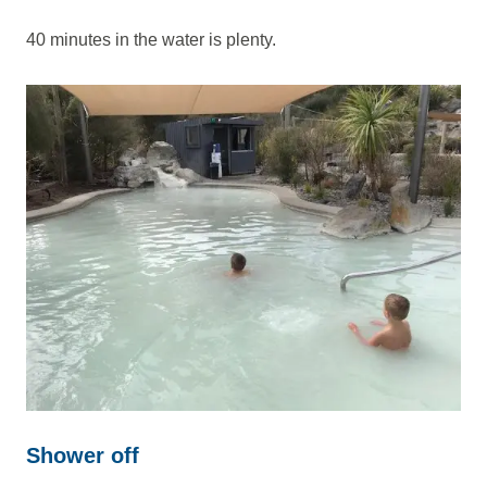
40 minutes in the water is plenty.
Shower off