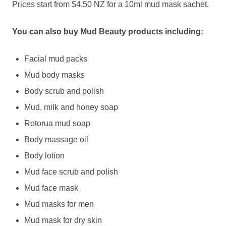
Prices start from $4.50 NZ for a 10ml mud mask sachet.
You can also buy Mud Beauty products including:
Facial mud packs
Mud body masks
Body scrub and polish
Mud, milk and honey soap
Rotorua mud soap
Body massage oil
Body lotion
Mud face scrub and polish
Mud face mask
Mud masks for men
Mud mask for dry skin