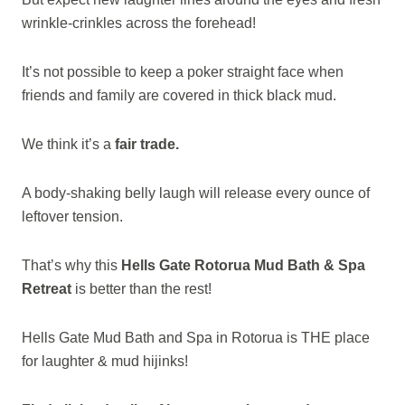
wrinkle-crinkles across the forehead!
It’s not possible to keep a poker straight face when
friends and family are covered in thick black mud.
We think it’s a
fair trade.
A body-shaking belly laugh will release every ounce of
leftover tension.
That’s why this
Hells Gate Rotorua Mud Bath & Spa
Retreat
is better than the rest!
Hells Gate Mud Bath and Spa in Rotorua is THE place
for laughter & mud hijinks!