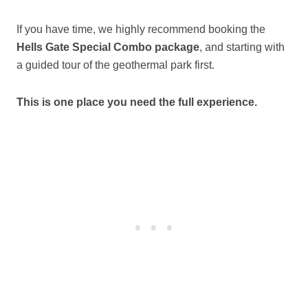
If you have time, we highly recommend booking the
Hells Gate Special Combo package
, and starting with
a guided tour of the geothermal park first.
This is one place you need the full experience.