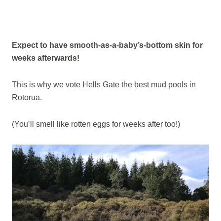
Expect to have smooth-as-a-baby’s-bottom skin for
weeks afterwards!
This is why we vote Hells Gate the best mud pools in
Rotorua.
(You’ll smell like rotten eggs for weeks after too!)