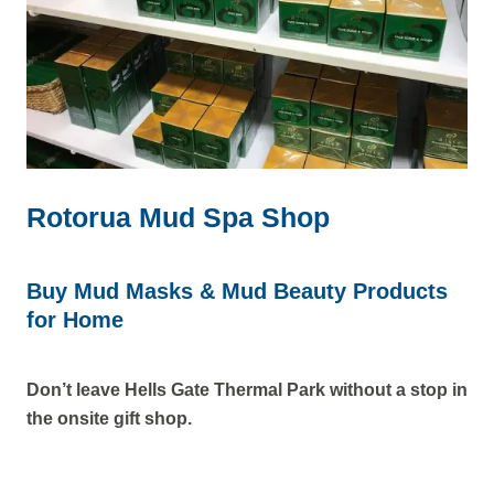
Rotorua Mud Spa Shop
Buy Mud Masks & Mud Beauty Products
for Home
Don’t leave Hells Gate Thermal Park without a stop in
the onsite gift shop.